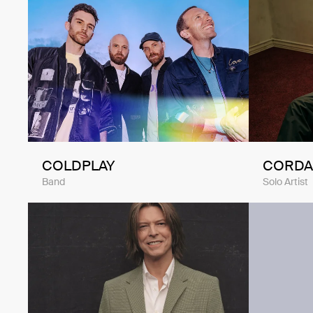
COLDPLAY
CORDA
Band
Solo Artist