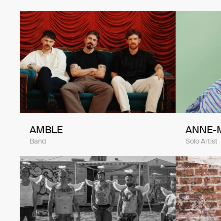
AMBLE
ANNE-
Band
Solo Artist