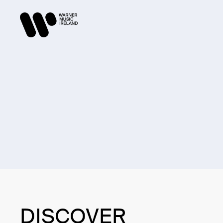
DISCOVER