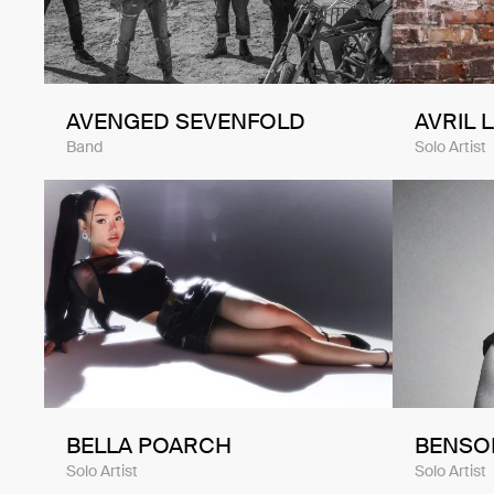
AVENGED SEVENFOLD
AVRIL 
Band
Solo Artist
BELLA POARCH
BENSO
Solo Artist
Solo Artist