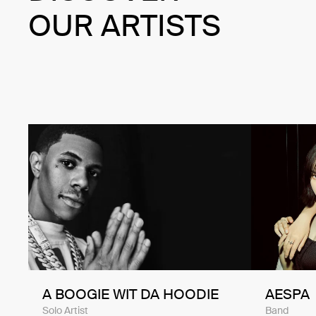
OUR ARTISTS
A BOOGIE WIT DA HOODIE
AESPA
Solo Artist
Band