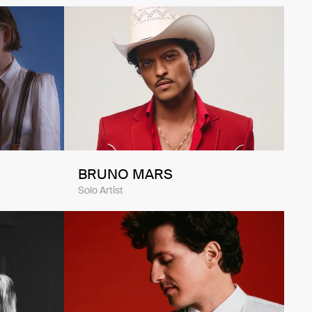
BRUNO MARS
Solo Artist