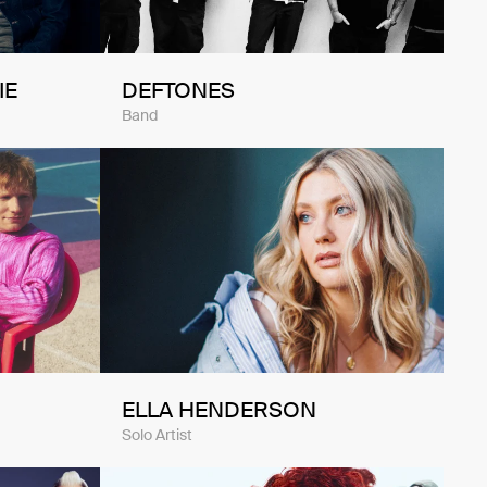
IE
DEFTONES
Band
ELLA HENDERSON
Solo Artist