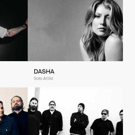
DASHA
Solo Artist