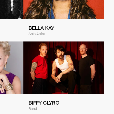
BELLA KAY
Solo Artist
BIFFY CLYRO
Band