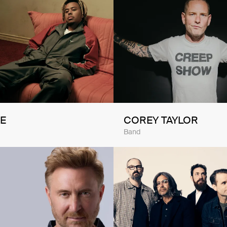
E
COREY TAYLOR
Band