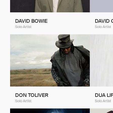
DAVID BOWIE
DAVID 
Solo Artist
Solo Artist
DON TOLIVER
DUA LI
Solo Artist
Solo Artist