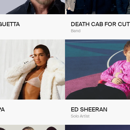
GUETTA
DEATH CAB FOR CUT
Band
PA
ED SHEERAN
Solo Artist