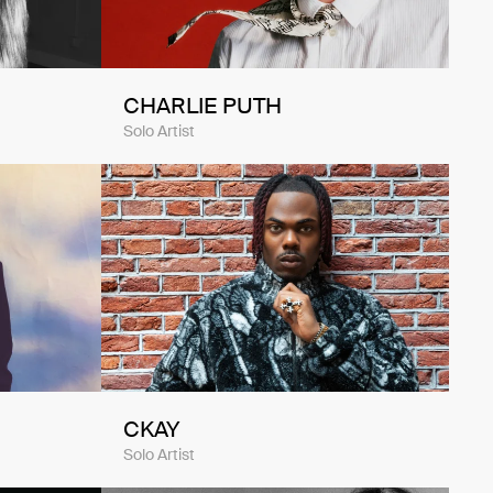
CHARLIE PUTH
Solo Artist
CKAY
Solo Artist