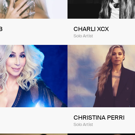
B
CHARLI XCX
Solo Artist
CHRISTINA PERRI
Solo Artist