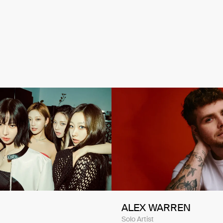
ALEX WARREN
Solo Artist