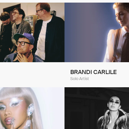
BRANDI CARLILE
Solo Artist