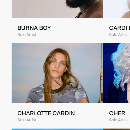
BURNA BOY
CARDI 
Solo Artist
Solo Artist
CHARLOTTE CARDIN
CHER
Solo Artist
Solo Artist