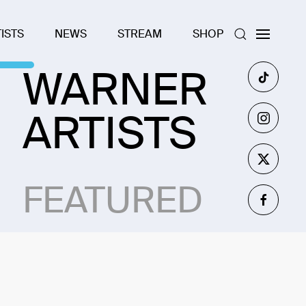
ISTS
NEWS
STREAM
SHOP
WARNER
ARTISTS
FEATURED