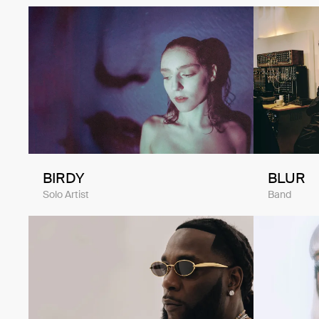
BIRDY
BLUR
Solo Artist
Band