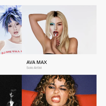
AVA MAX
Solo Artist