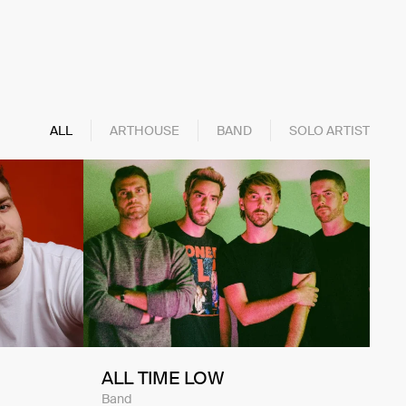
ALL
ARTHOUSE
BAND
SOLO ARTIST
ALL TIME LOW
Band