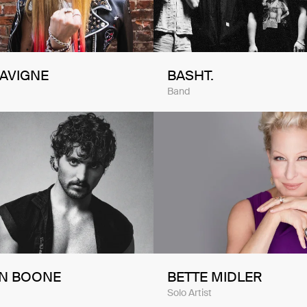
LAVIGNE
BASHT.
Band
N BOONE
BETTE MIDLER
Solo Artist