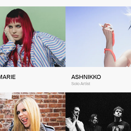
MARIE
ASHNIKKO
Solo Artist