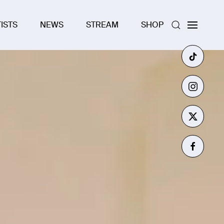
ISTS
NEWS
STREAM
SHOP