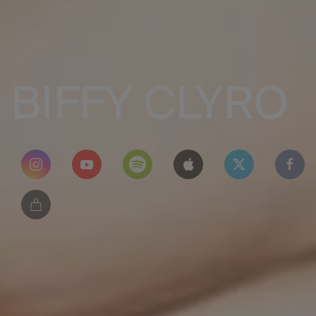
BIFFY CLYRO