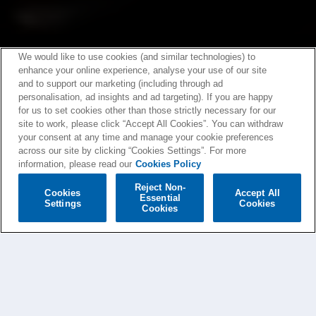
We would like to use cookies (and similar technologies) to
enhance your online experience, analyse your use of our site
and to support our marketing (including through ad
personalisation, ad insights and ad targeting). If you are happy
for us to set cookies other than those strictly necessary for our
site to work, please click “Accept All Cookies”. You can withdraw
your consent at any time and manage your cookie preferences
across our site by clicking “Cookies Settings”. For more
information, please read our
Cookies Policy
Reject Non-
Cookies
Accept All
Essential
Settings
Cookies
Cookies
BIFFY CLYRO