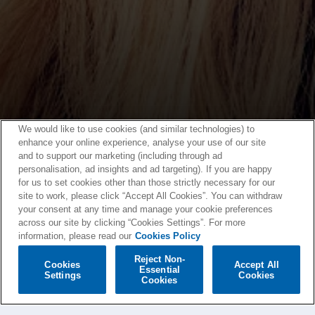
We would like to use cookies (and similar technologies) to
enhance your online experience, analyse your use of our site
and to support our marketing (including through ad
personalisation, ad insights and ad targeting). If you are happy
for us to set cookies other than those strictly necessary for our
site to work, please click “Accept All Cookies”. You can withdraw
your consent at any time and manage your cookie preferences
across our site by clicking “Cookies Settings”. For more
information, please read our
Cookies Policy
Reject Non-
Cookies
Accept All
Essential
Settings
Cookies
Cookies