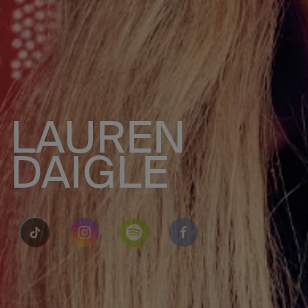
LAUREN
DAIGLE