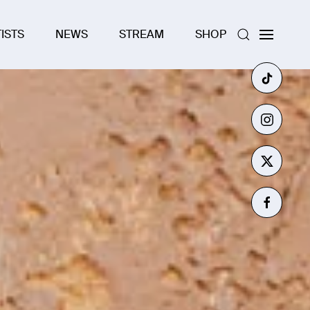
ISTS
NEWS
STREAM
SHOP