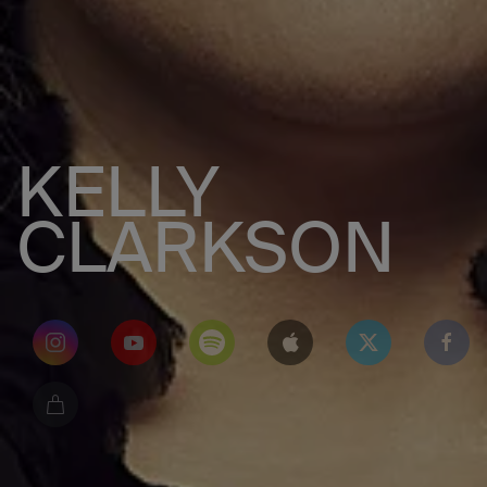
KELLY
CLARKSON