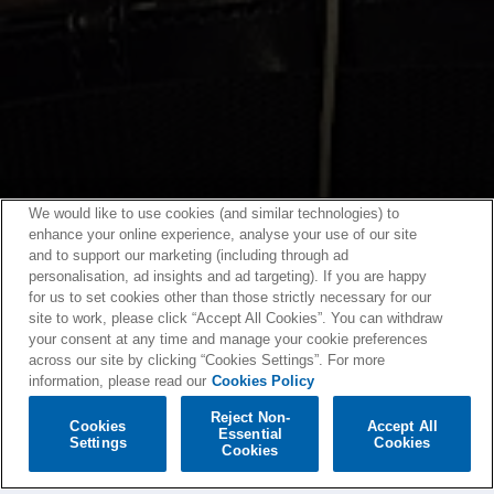
We would like to use cookies (and similar technologies) to
enhance your online experience, analyse your use of our site
and to support our marketing (including through ad
personalisation, ad insights and ad targeting). If you are happy
for us to set cookies other than those strictly necessary for our
site to work, please click “Accept All Cookies”. You can withdraw
your consent at any time and manage your cookie preferences
across our site by clicking “Cookies Settings”. For more
information, please read our
Cookies Policy
Reject Non-
Cookies
Accept All
Essential
Settings
Cookies
Cookies