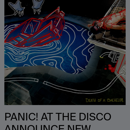
PANIC! AT THE DISCO
ANNOUNCE NEW