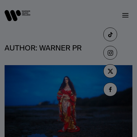
AUTHOR:
WARNER PR