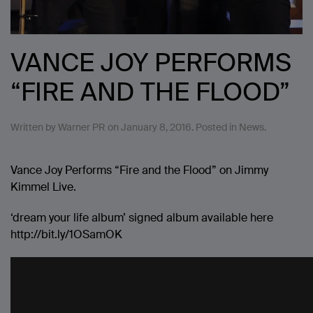
VANCE JOY PERFORMS
“FIRE AND THE FLOOD”
Written by
Warner PR
on
January 8, 2016
. Posted in
News
.
Vance Joy Performs “Fire and the Flood” on Jimmy
Kimmel Live.
‘dream your life album’ signed album available here
http://bit.ly/1OSamOK