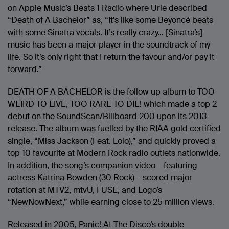
on Apple Music’s Beats 1 Radio where Urie described
“Death of A Bachelor” as, “It’s like some Beyoncé beats
with some Sinatra vocals. It’s really crazy… [Sinatra’s]
music has been a major player in the soundtrack of my
life. So it’s only right that I return the favour and/or pay it
forward.”
DEATH OF A BACHELOR is the follow up album to TOO
WEIRD TO LIVE, TOO RARE TO DIE! which made a top 2
debut on the SoundScan/Billboard 200 upon its 2013
release. The album was fuelled by the RIAA gold certified
single, “Miss Jackson (Feat. Lolo),” and quickly proved a
top 10 favourite at Modern Rock radio outlets nationwide.
In addition, the song’s companion video – featuring
actress Katrina Bowden (30 Rock) – scored major
rotation at MTV2, mtvU, FUSE, and Logo’s
“NewNowNext,” while earning close to 25 million views.
Released in 2005, Panic! At The Disco’s double