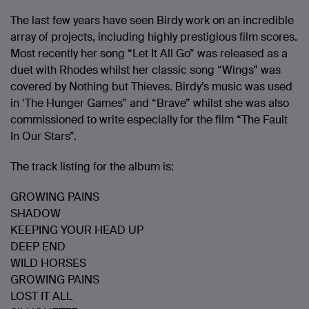
The last few years have seen Birdy work on an incredible
array of projects, including highly prestigious film scores.
Most recently her song “Let It All Go” was released as a
duet with Rhodes whilst her classic song “Wings” was
covered by Nothing but Thieves. Birdy’s music was used
in ‘The Hunger Games” and “Brave” whilst she was also
commissioned to write especially for the film “The Fault
In Our Stars”.
The track listing for the album is:
GROWING PAINS
SHADOW
KEEPING YOUR HEAD UP
DEEP END
WILD HORSES
GROWING PAINS
LOST IT ALL