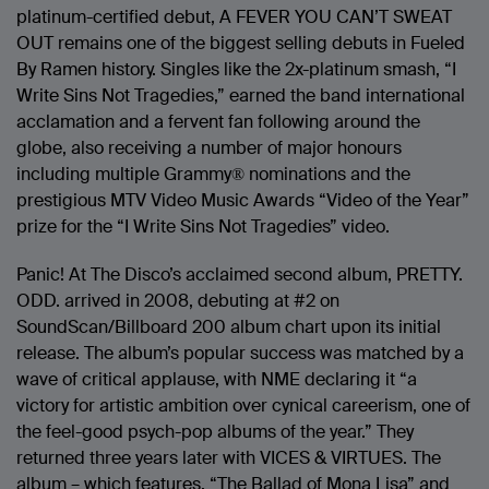
platinum-certified debut, A FEVER YOU CAN’T SWEAT
OUT remains one of the biggest selling debuts in Fueled
By Ramen history. Singles like the 2x-platinum smash, “I
Write Sins Not Tragedies,” earned the band international
acclamation and a fervent fan following around the
globe, also receiving a number of major honours
including multiple Grammy® nominations and the
prestigious MTV Video Music Awards “Video of the Year”
prize for the “I Write Sins Not Tragedies” video.
Panic! At The Disco’s acclaimed second album, PRETTY.
ODD. arrived in 2008, debuting at #2 on
SoundScan/Billboard 200 album chart upon its initial
release. The album’s popular success was matched by a
wave of critical applause, with NME declaring it “a
victory for artistic ambition over cynical careerism, one of
the feel-good psych-pop albums of the year.” They
returned three years later with VICES & VIRTUES. The
album – which features, “The Ballad of Mona Lisa” and