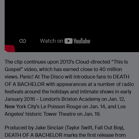
The clip continues upon 2013’s Cloud-directed “This Is
Gospel” video, which has earned close to 40 million
views. Panic! At The Disco will introduce fans to DEATH
OF A BACHELOR with appearances at a number of radio
festivals around the holidays and intimate shows in early
January 2016 – London’s Brixton Academy on Jan. 12,
New York City’s Le Poisson Rouge on Jan. 14, and Los
Angeles’ historic Tower Theatre on Jan. 19.
Produced by Jake Sinclair (Taylor Swift, Fall Out Boy),
DEATH OF A BACHELOR marks the first release from