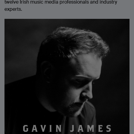
twelve Irish music media professionals and industry
experts.