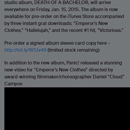
studio album, DEATH OF A BACHELOR, will arrive
everywhere on Friday, Jan. 15, 2015. The album is now
available for pre-order on the iTunes Store accompanied
by three instant grat downloads: “Emperor’s New
Clothes,” “Hallelujah,” and the recent #1 hit, “Victorious.”
Pre-order a signed album sleeve card copy here –
http://bit.ly/1RTJv49
(limited stock remaining)
In addition to the new album, Panic! released a stunning
new video for “Emperor’s New Clothes” directed by
award-winning filmmaker/choreographer Daniel “Cloud”
Campos