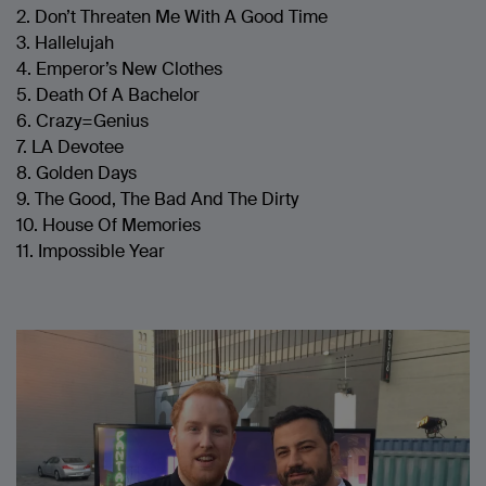
2. Don’t Threaten Me With A Good Time
3. Hallelujah
4. Emperor’s New Clothes
5. Death Of A Bachelor
6. Crazy=Genius
7. LA Devotee
8. Golden Days
9. The Good, The Bad And The Dirty
10. House Of Memories
11. Impossible Year