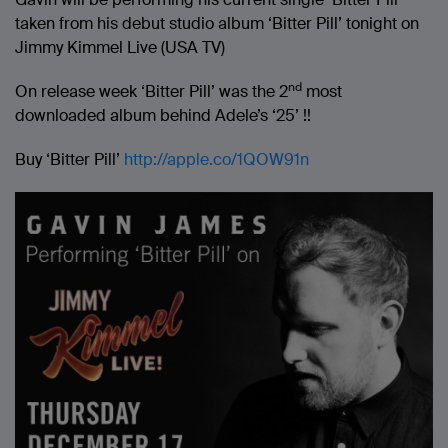
taken from his debut studio album ‘Bitter Pill’ tonight on
Jimmy Kimmel Live (USA TV)
nd
On release week ‘Bitter Pill’ was the 2
most
downloaded album behind Adele’s ‘25’ !!
Buy ‘Bitter Pill’
http://apple.co/1QOW91n