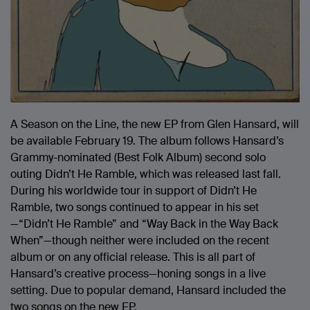
A Season on the Line, the new EP from Glen Hansard, will
be available February 19. The album follows Hansard’s
Grammy-nominated (Best Folk Album) second solo
outing Didn’t He Ramble, which was released last fall.
During his worldwide tour in support of Didn’t He
Ramble, two songs continued to appear in his set
—“Didn’t He Ramble” and “Way Back in the Way Back
When”—though neither were included on the recent
album or on any official release. This is all part of
Hansard’s creative process—honing songs in a live
setting. Due to popular demand, Hansard included the
two songs on the new EP.