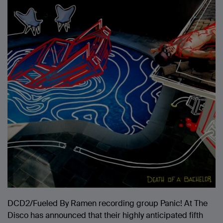
DCD2/Fueled By Ramen recording group Panic! At The
Disco has announced that their highly anticipated fifth