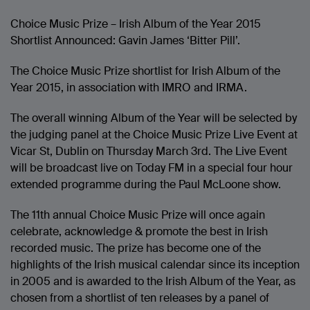
Choice Music Prize – Irish Album of the Year 2015
Shortlist Announced: Gavin James ‘Bitter Pill’.
The Choice Music Prize shortlist for Irish Album of the
Year 2015, in association with IMRO and IRMA.
The overall winning Album of the Year will be selected by
the judging panel at the Choice Music Prize Live Event at
Vicar St, Dublin on Thursday March 3rd. The Live Event
will be broadcast live on Today FM in a special four hour
extended programme during the Paul McLoone show.
The 11th annual Choice Music Prize will once again
celebrate, acknowledge & promote the best in Irish
recorded music. The prize has become one of the
highlights of the Irish musical calendar since its inception
in 2005 and is awarded to the Irish Album of the Year, as
chosen from a shortlist of ten releases by a panel of