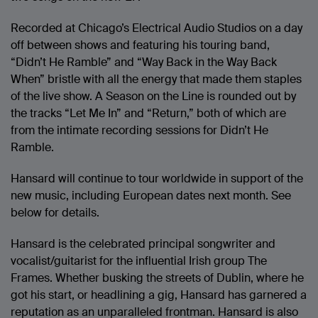
Recorded at Chicago’s Electrical Audio Studios on a day
off between shows and featuring his touring band,
“Didn’t He Ramble” and “Way Back in the Way Back
When” bristle with all the energy that made them staples
of the live show. A Season on the Line is rounded out by
the tracks “Let Me In” and “Return,” both of which are
from the intimate recording sessions for Didn’t He
Ramble.
Hansard will continue to tour worldwide in support of the
new music, including European dates next month. See
below for details.
Hansard is the celebrated principal songwriter and
vocalist/guitarist for the influential Irish group The
Frames. Whether busking the streets of Dublin, where he
got his start, or headlining a gig, Hansard has garnered a
reputation as an unparalleled frontman. Hansard is also