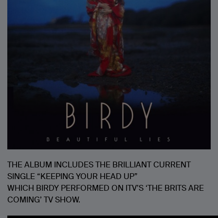
THE ALBUM INCLUDES THE BRILLIANT CURRENT
SINGLE “KEEPING YOUR HEAD UP”
WHICH BIRDY PERFORMED ON ITV’S ‘THE BRITS ARE
COMING’ TV SHOW.