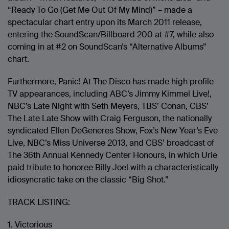
“Ready To Go (Get Me Out Of My Mind)” – made a
spectacular chart entry upon its March 2011 release,
entering the SoundScan/Billboard 200 at #7, while also
coming in at #2 on SoundScan’s “Alternative Albums”
chart.
Furthermore, Panic! At The Disco has made high profile
TV appearances, including ABC’s Jimmy Kimmel Live!,
NBC’s Late Night with Seth Meyers, TBS’ Conan, CBS’
The Late Late Show with Craig Ferguson, the nationally
syndicated Ellen DeGeneres Show, Fox’s New Year’s Eve
Live, NBC’s Miss Universe 2013, and CBS’ broadcast of
The 36th Annual Kennedy Center Honours, in which Urie
paid tribute to honoree Billy Joel with a characteristically
idiosyncratic take on the classic “Big Shot.”
TRACK LISTING:
1. Victorious