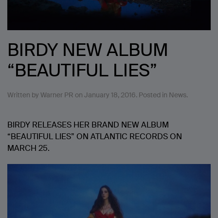
BIRDY NEW ALBUM
“BEAUTIFUL LIES”
Written by
Warner PR
on
January 18, 2016
. Posted in
News
.
BIRDY RELEASES HER BRAND NEW ALBUM
“BEAUTIFUL LIES” ON ATLANTIC RECORDS ON
MARCH 25.