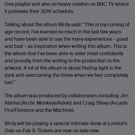
One playlist and also on heavy rotation on BBC TV where
it previews their 2016 schedule.
Talking about the album Birdy said; “This is my coming of
age record. I’ve learned so much in the last few years
and have been able to use the many experiences – good
and bad – as inspiration when writing this album. This is
the album that I’ve been able to steer most confidently
and proudly, from the writing to the production to the
artwork. A lot of the album is about finding light in the
dark and overcoming the times when we feel completely
lost.”
The album was produced by collaborators including Jim
Abbiss (Arctic Monkeys/Adele) and Craig Silvey (Arcade
Fire/Florence and the Machine).
Birdy will be playing a special intimate show at London’s
Oslo on Feb 9. Tickets are now on sale now