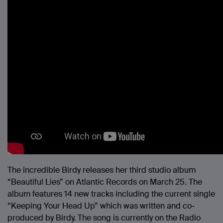
The incredible Birdy releases her third studio album
“Beautiful Lies” on Atlantic Records on March 25. The
album features 14 new tracks including the current single
“Keeping Your Head Up” which was written and co-
produced by Birdy. The song is currently on the Radio