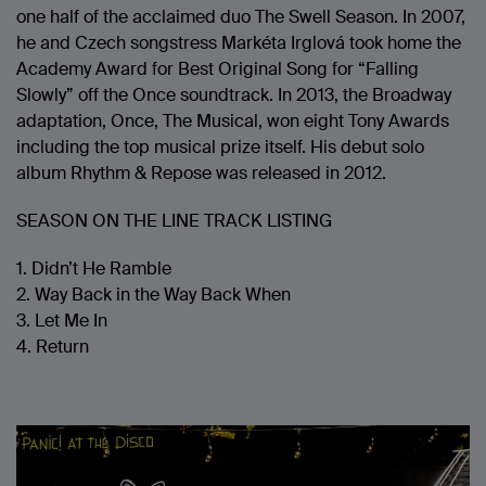
one half of the acclaimed duo The Swell Season. In 2007,
he and Czech songstress Markéta Irglová took home the
Academy Award for Best Original Song for “Falling
Slowly” off the Once soundtrack. In 2013, the Broadway
adaptation, Once, The Musical, won eight Tony Awards
including the top musical prize itself. His debut solo
album Rhythm & Repose was released in 2012.
SEASON ON THE LINE TRACK LISTING
1. Didn’t He Ramble
2. Way Back in the Way Back When
3. Let Me In
4. Return