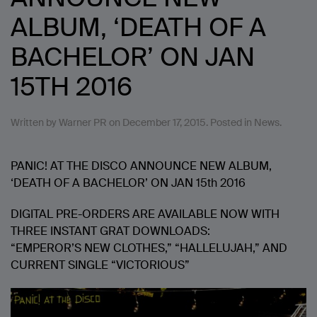
ALBUM, ‘DEATH OF A
BACHELOR’ ON JAN
15TH 2016
Written by
Warner PR
on
December 17, 2015
. Posted in
News
.
PANIC! AT THE DISCO ANNOUNCE NEW ALBUM,
‘DEATH OF A BACHELOR’ ON JAN 15th 2016
DIGITAL PRE-ORDERS ARE AVAILABLE NOW WITH
THREE INSTANT GRAT DOWNLOADS:
“EMPEROR’S NEW CLOTHES,” “HALLELUJAH,” AND
CURRENT SINGLE “VICTORIOUS”