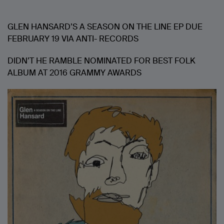
GLEN HANSARD’S A SEASON ON THE LINE EP DUE
FEBRUARY 19 VIA ANTI- RECORDS
DIDN’T HE RAMBLE NOMINATED FOR BEST FOLK
ALBUM AT 2016 GRAMMY AWARDS