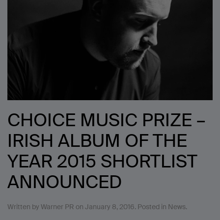
CHOICE MUSIC PRIZE –
IRISH ALBUM OF THE
YEAR 2015 SHORTLIST
ANNOUNCED
Written by
Warner PR
on
January 8, 2016
. Posted in
News
.