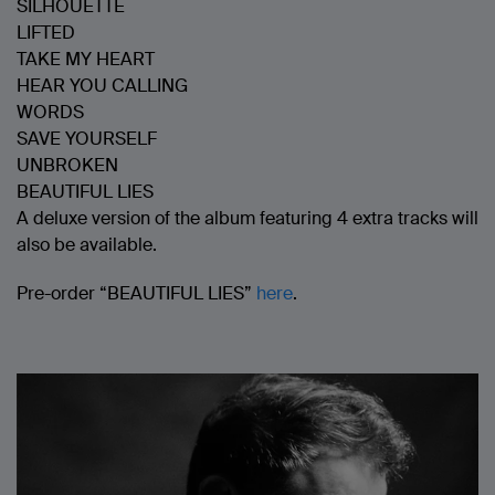
SILHOUETTE
LIFTED
TAKE MY HEART
HEAR YOU CALLING
WORDS
SAVE YOURSELF
UNBROKEN
BEAUTIFUL LIES
A deluxe version of the album featuring 4 extra tracks will
also be available.
Pre-order “BEAUTIFUL LIES”
here
.