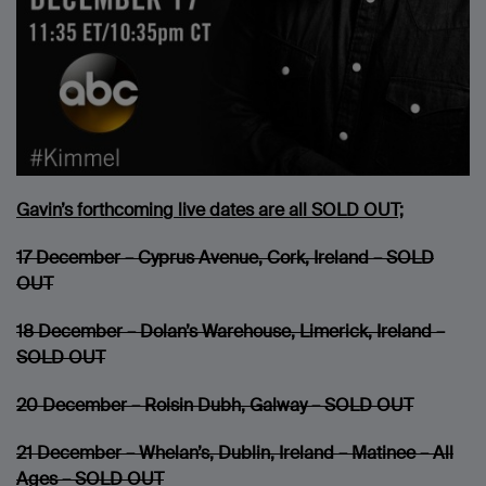
Gavin’s forthcoming live dates are all SOLD OUT;
17 December – Cyprus Avenue, Cork, Ireland – SOLD
OUT
18 December – Dolan’s Warehouse, Limerick, Ireland –
SOLD OUT
20 December – Roisin Dubh, Galway – SOLD OUT
21 December – Whelan’s, Dublin, Ireland – Matinee – All
Ages – SOLD OUT