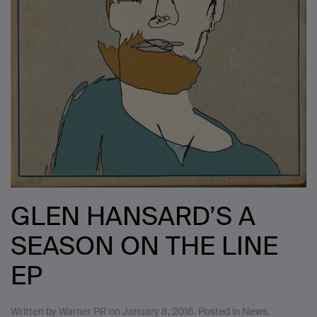
GLEN HANSARD’S A
SEASON ON THE LINE
EP
Written by
Warner PR
on
January 8, 2016
. Posted in
News
.