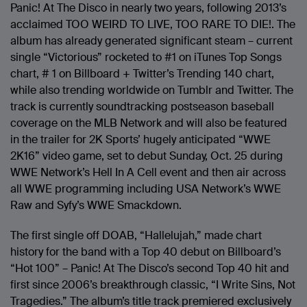
Panic! At The Disco in nearly two years, following 2013’s
acclaimed TOO WEIRD TO LIVE, TOO RARE TO DIE!. The
album has already generated significant steam – current
single “Victorious” rocketed to #1 on iTunes Top Songs
chart, # 1 on Billboard + Twitter’s Trending 140 chart,
while also trending worldwide on Tumblr and Twitter. The
track is currently soundtracking postseason baseball
coverage on the MLB Network and will also be featured
in the trailer for 2K Sports’ hugely anticipated “WWE
2K16” video game, set to debut Sunday, Oct. 25 during
WWE Network’s Hell In A Cell event and then air across
all WWE programming including USA Network’s WWE
Raw and Syfy’s WWE Smackdown.
The first single off DOAB, “Hallelujah,” made chart
history for the band with a Top 40 debut on Billboard’s
“Hot 100” – Panic! At The Disco’s second Top 40 hit and
first since 2006’s breakthrough classic, “I Write Sins, Not
Tragedies.” The album’s title track premiered exclusively