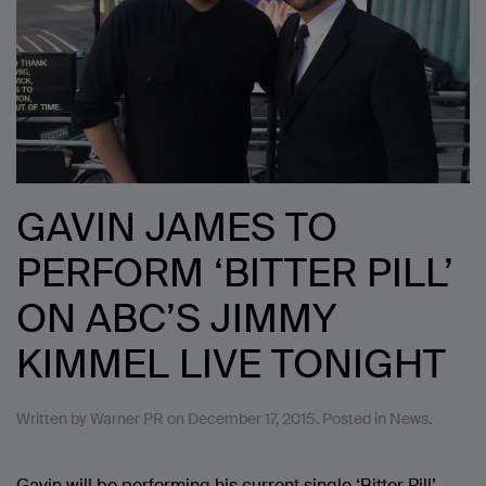
GAVIN JAMES TO
PERFORM ‘BITTER PILL’
ON ABC’S JIMMY
KIMMEL LIVE TONIGHT
Written by
Warner PR
on
December 17, 2015
. Posted in
News
.
Gavin will be performing his current single ‘Bitter Pill’