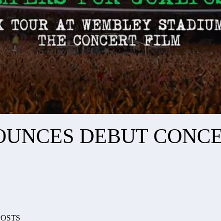
OUNCES DEBUT CONCE
POSTS