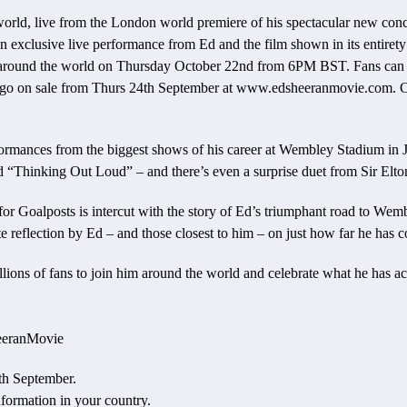
e world, live from the London world premiere of his spectacular new con
n exclusive live performance from Ed and the film shown in its entirety f
 around the world on Thursday October 22nd from 6PM BST. Fans can be
to go on sale from Thurs 24th September at www.edsheeranmovie.com. Chec
rformances from the biggest shows of his career at Wembley Stadium i
nd “Thinking Out Loud” – and there’s even a surprise duet from Sir Elto
or Goalposts is intercut with the story of Ed’s triumphant road to Wembl
e reflection by Ed – and those closest to him – on just how far he has 
illions of fans to join him around the world and celebrate what he has a
heeranMovie
4th September.
nformation in your country.