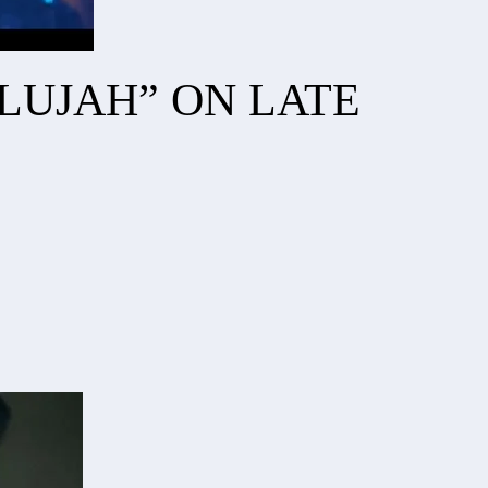
ELUJAH” ON LATE