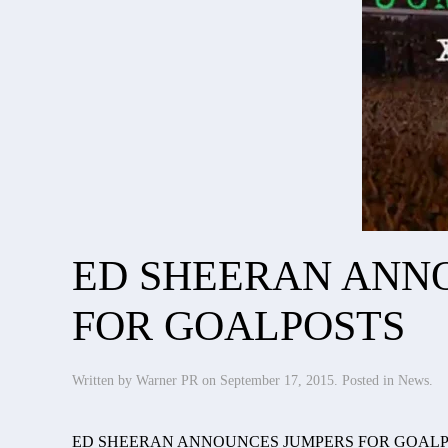
ED SHEERAN ANN
FOR GOALPOSTS
Written by
Warner PR
on
September 17, 2015
. Posted in
News
.
ED SHEERAN ANNOUNCES JUMPERS FOR GOAL