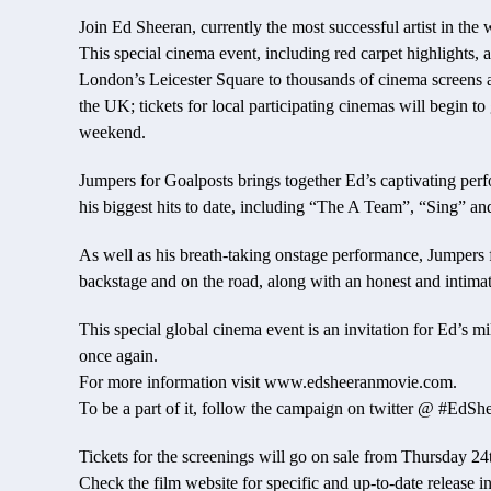
Join Ed Sheeran, currently the most successful artist in th
This special cinema event, including red carpet highlights, a
London’s Leicester Square to thousands of cinema screens
the UK; tickets for local participating cinemas will begin 
weekend.
Jumpers for Goalposts brings together Ed’s captivating pe
his biggest hits to date, including “The A Team”, “Sing” a
As well as his breath-taking onstage performance, Jumpers f
backstage and on the road, along with an honest and intimat
This special global cinema event is an invitation for Ed’s m
once again.
For more information visit www.edsheeranmovie.com.
To be a part of it, follow the campaign on twitter @ #EdS
Tickets for the screenings will go on sale from Thursday 2
Check the film website for specific and up-to-date release i