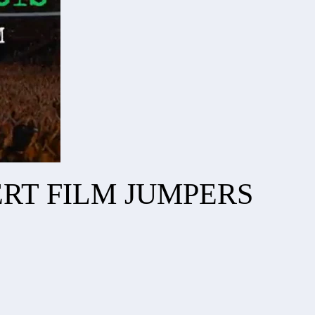
RT FILM JUMPERS