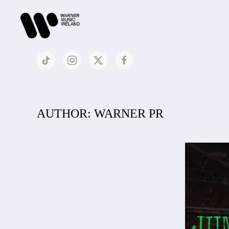
AUTHOR:
WARNER PR