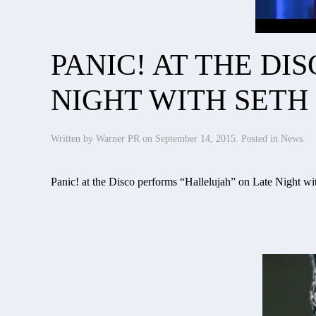
PANIC! AT THE D
NIGHT WITH SETH
Written by
Warner PR
on
September 14, 2015
. Posted in
News
.
Panic! at the Disco performs “Hallelujah” on Late Night wi