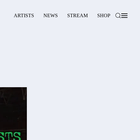
ARTISTS
NEWS
STREAM
SHOP