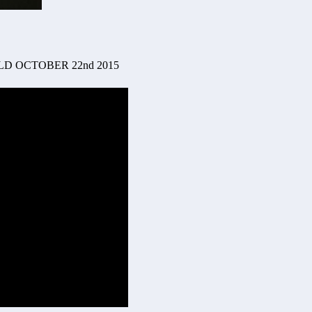
D OCTOBER 22nd 2015