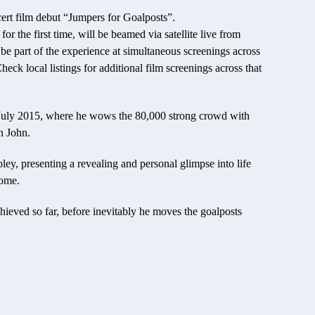
cert film debut “Jumpers for Goalposts”.
or the first time, will be beamed via satellite live from
 part of the experience at simultaneous screenings across
k local listings for additional film screenings across that
n July 2015, where he wows the 80,000 strong crowd with
n John.
ey, presenting a revealing and personal glimpse into life
come.
chieved so far, before inevitably he moves the goalposts