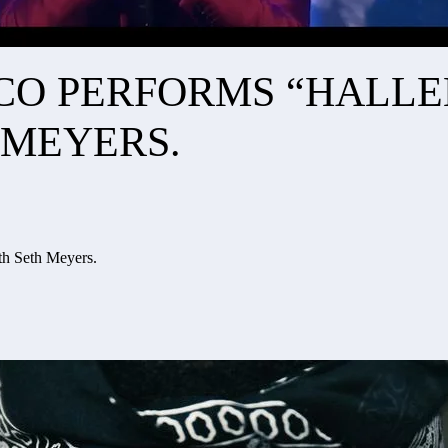
ISCO PERFORMS “HALL
 MEYERS.
th Seth Meyers.