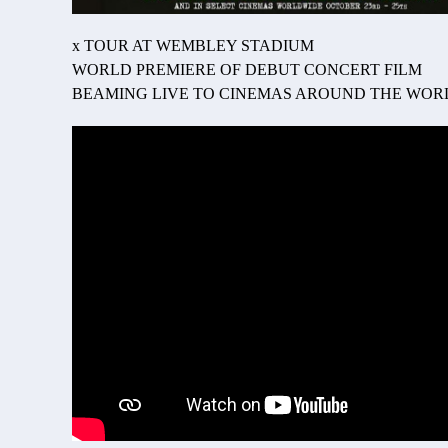
x TOUR AT WEMBLEY STADIUM
WORLD PREMIERE OF DEBUT CONCERT FILM
BEAMING LIVE TO CINEMAS AROUND THE WORL