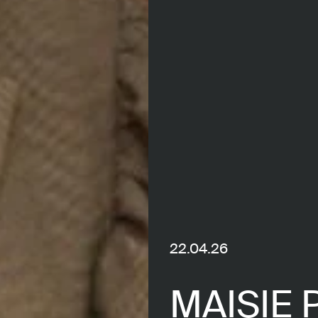
22.04.26
MAISIE 