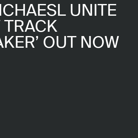
ICHAESL UNITE
 TRACK
AKER’ OUT NOW