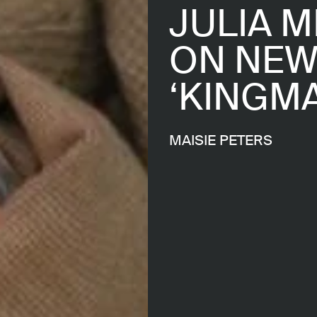
JULIA M
ON NEW
‘KINGM
MAISIE PETERS