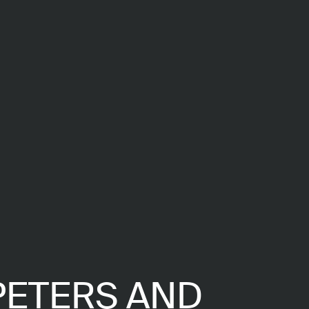
PETERS AND