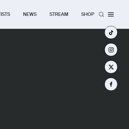
ISTS
NEWS
STREAM
SHOP