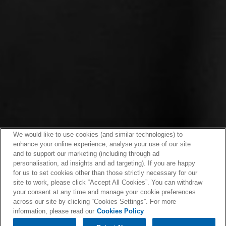
We would like to use cookies (and similar technologies) to
enhance your online experience, analyse your use of our site
and to support our marketing (including through ad
personalisation, ad insights and ad targeting). If you are happy
for us to set cookies other than those strictly necessary for our
site to work, please click “Accept All Cookies”. You can withdraw
your consent at any time and manage your cookie preferences
across our site by clicking “Cookies Settings”. For more
information, please read our
Cookies Policy