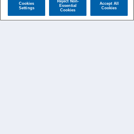
Reject Non-
Cookies
Accept All
Essential
Settings
Cookies
Cookies