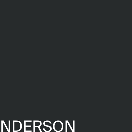
ENDERSON