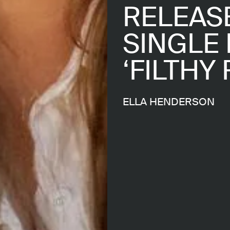
RELEASE
SINGLE 
‘FILTHY 
ELLA HENDERSON