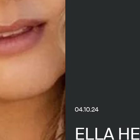
04.10.24
ELLA H