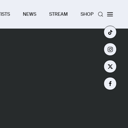
ISTS
NEWS
STREAM
SHOP