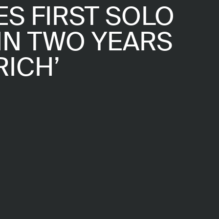
S FIRST SOLO
IN TWO YEARS
RICH’