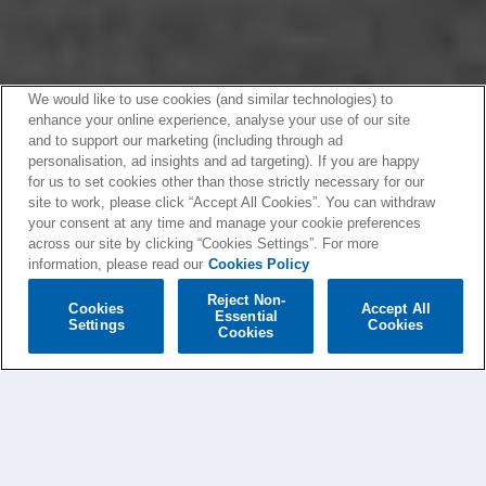
We would like to use cookies (and similar technologies) to
enhance your online experience, analyse your use of our site
and to support our marketing (including through ad
personalisation, ad insights and ad targeting). If you are happy
for us to set cookies other than those strictly necessary for our
site to work, please click “Accept All Cookies”. You can withdraw
your consent at any time and manage your cookie preferences
across our site by clicking “Cookies Settings”. For more
information, please read our
Cookies Policy
Reject Non-
Cookies
Accept All
Essential
Settings
Cookies
Cookies