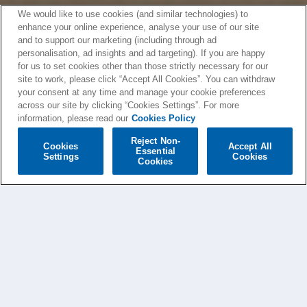
We would like to use cookies (and similar technologies) to
enhance your online experience, analyse your use of our site
and to support our marketing (including through ad
personalisation, ad insights and ad targeting). If you are happy
for us to set cookies other than those strictly necessary for our
site to work, please click “Accept All Cookies”. You can withdraw
your consent at any time and manage your cookie preferences
across our site by clicking “Cookies Settings”. For more
information, please read our
Cookies Policy
Reject Non-
Cookies
Accept All
Essential
Settings
Cookies
Cookies