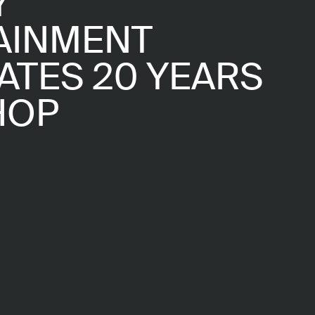
Y
AINMENT
ATES 20 YEARS
HOP