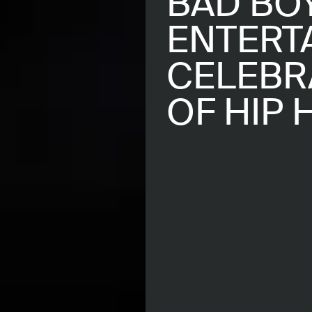
BAD BO
ENTERT
CELEBR
OF HIP 