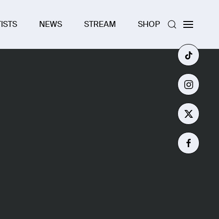
ISTS
NEWS
STREAM
SHOP