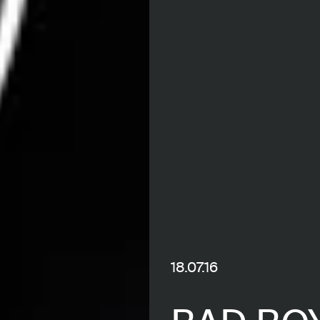
18.07.16