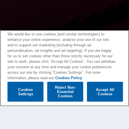
We would like to use cookies (and similar technologies) to
enhance your online experience, analyse your use of our site
and to support our marketing (including through ad
personalisation, ad insights and ad targeting). If you are happy
for us to set cookies other than those strictly necessary for our
site to work, please click “Accept All Cookies”. You can withdraw
your consent at any time and manage your cookie preferences
across our site by clicking “Cookies Settings”. For more
information, please read our
Cookies Policy
Reject Non-
Cookies
Accept All
Essential
Settings
Cookies
Cookies
GORILLAZ NEWS