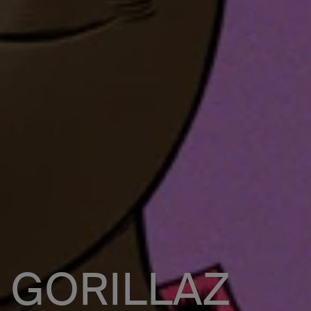
GORILLAZ