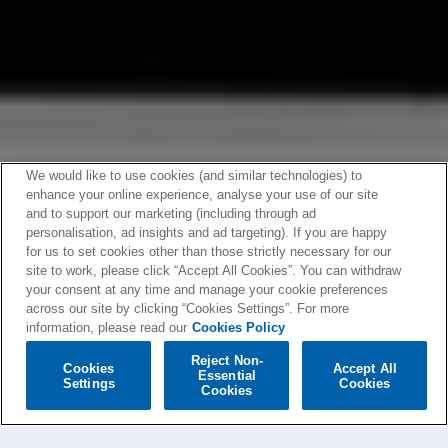
We would like to use cookies (and similar technologies) to
enhance your online experience, analyse your use of our site
and to support our marketing (including through ad
personalisation, ad insights and ad targeting). If you are happy
for us to set cookies other than those strictly necessary for our
site to work, please click “Accept All Cookies”. You can withdraw
your consent at any time and manage your cookie preferences
across our site by clicking “Cookies Settings”. For more
information, please read our
Cookies Policy
Reject Non-
Cookies
Accept All
Essential
Settings
Cookies
Cookies