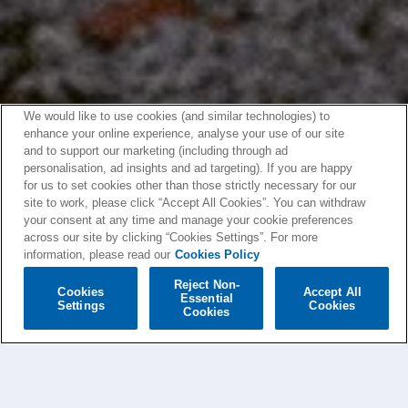
We would like to use cookies (and similar technologies) to
enhance your online experience, analyse your use of our site
and to support our marketing (including through ad
personalisation, ad insights and ad targeting). If you are happy
for us to set cookies other than those strictly necessary for our
site to work, please click “Accept All Cookies”. You can withdraw
your consent at any time and manage your cookie preferences
across our site by clicking “Cookies Settings”. For more
information, please read our
Cookies Policy
Reject Non-
Cookies
Accept All
Essential
Settings
Cookies
Cookies