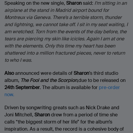
Speaking on the new single,
Sharon
said:
I’m sitting in an
airplane at the stand in Madrid airport bound for
Montreux via Geneva. There’s a terrible storm, thunder
and lightning, we cannot take off. I sit in my seat waiting, I
am wretched. Torn from the events of the day before, the
tears are piercing my skin like icicles. Again I am at one
with the elements. Only this time my heart has been
shattered into a million fractured pieces, never to return
to who I was.
Also
announced were details of
Sharon
’s third studio
album,
The Fool and the Scorpion
,due to be released on
24th September
. The album is available for
pre-order
now.
Driven by songwriting greats such as Nick Drake and
Joni Mitchell,
Sharon
drew from a period of time she
calls “the biggest storm of her life” for the album’s
inspiration. As a result, the record is a cohesive body of