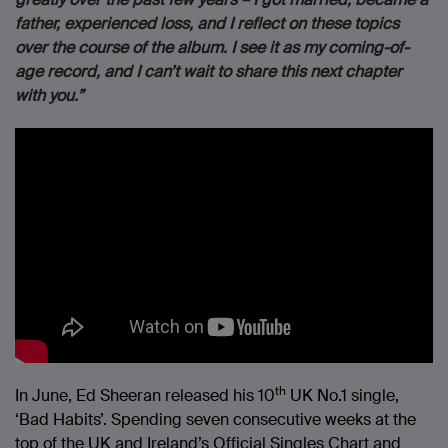
father, experienced loss, and I reflect on these topics
over the course of the album. I see it as my coming-of-
age record, and I can’t wait to share this next chapter
with you.”
th
In June, Ed Sheeran released his 10
UK No.1 single,
‘Bad Habits’. Spending seven consecutive weeks at the
top of the UK and Ireland’s Official Singles Chart and