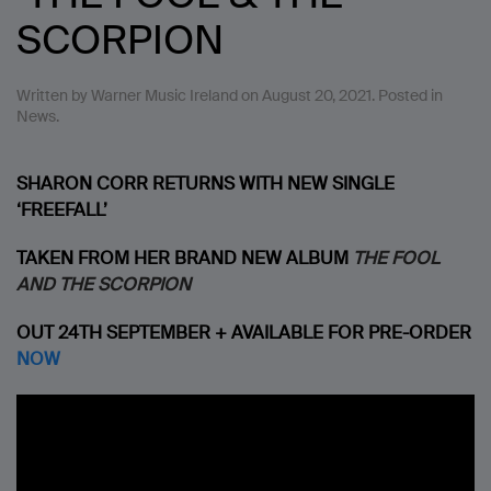
SCORPION
Written by
Warner Music Ireland
on
August 20, 2021
. Posted in
News
.
SHARON CORR RETURNS WITH NEW SINGLE
‘FREEFALL’
TAKEN FROM HER BRAND NEW ALBUM
THE FOOL
AND THE SCORPION
OUT 24TH SEPTEMBER + AVAILABLE FOR PRE-ORDER
NOW