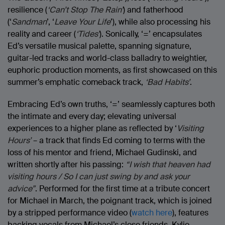
resilience (
‘Can’t Stop The Rain’
) and fatherhood
(‘
Sandman
’, ‘
Leave Your Life
’), while also processing his
reality and career (
‘Tides’
). Sonically, ‘=’ encapsulates
Ed’s versatile musical palette, spanning signature,
guitar-led tracks and world-class balladry to weightier,
euphoric production moments, as first showcased on this
summer’s emphatic comeback track,
‘Bad Habits’
.
Embracing Ed’s own truths, ‘=’ seamlessly captures both
the intimate and every day; elevating universal
experiences to a higher plane as reflected by ‘
Visiting
Hours’
– a track that finds Ed coming to terms with the
loss of his mentor and friend, Michael Gudinski, and
written shortly after his passing:
“I wish that heaven had
visiting hours / So I can just swing by and ask your
advice”
. Performed for the first time at a tribute concert
for Michael in March, the poignant track, which is joined
by a stripped performance video (
watch here
), features
backing vocals from Michael’s close friends, Kylie