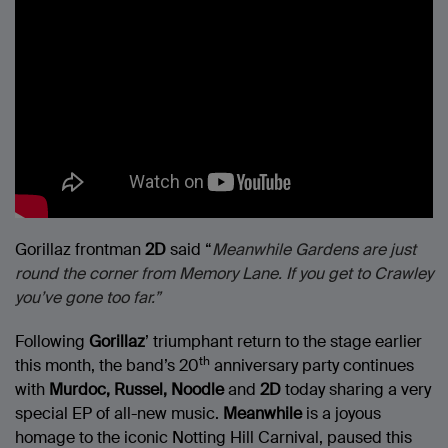
Gorillaz frontman
2D
said “
Meanwhile Gardens are just
round the corner from Memory Lane. If you get to Crawley
you’ve gone too far.”
Following
Gorillaz
’ triumphant return to the stage earlier
th
this month, the band’s 20
anniversary party continues
with
Murdoc, Russel, Noodle
and
2D
today sharing a very
special EP of all-new music.
Meanwhile
is a joyous
homage to the iconic Notting Hill Carnival, paused this