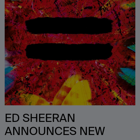
ED SHEERAN
ANNOUNCES NEW