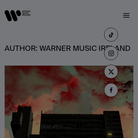
AUTHOR:
WARNER MUSIC IRELAND