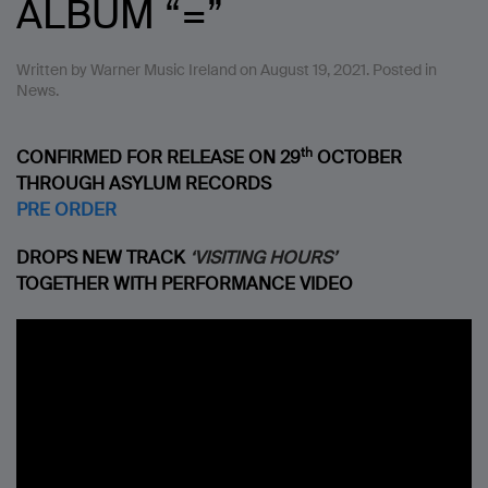
ALBUM “=”
Written by
Warner Music Ireland
on
August 19, 2021
. Posted in
News
.
th
CONFIRMED FOR RELEASE ON 29
OCTOBER
THROUGH ASYLUM RECORDS
PRE ORDER
DROPS NEW TRACK
‘VISITING HOURS’
TOGETHER WITH PERFORMANCE VIDEO