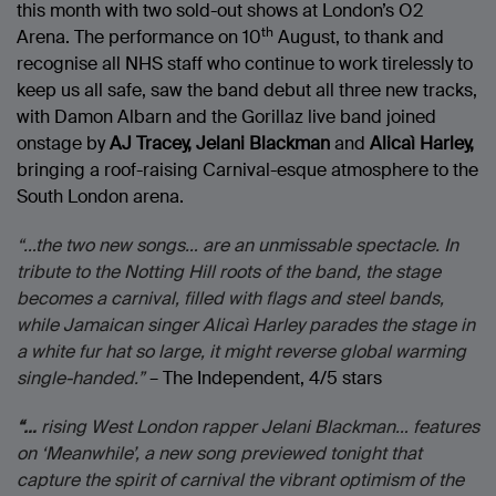
this month with two sold-out shows at London’s O2
th
Arena. The performance on 10
August, to thank and
recognise all NHS staff who continue to work tirelessly to
keep us all safe, saw the band debut all three new tracks,
with Damon Albarn and the Gorillaz live band joined
onstage by
AJ Tracey, Jelani Blackman
and
Alicaì Harley,
bringing a roof-raising Carnival-esque atmosphere to the
South London arena.
“…the two new songs… are an unmissable spectacle. In
tribute to the Notting Hill roots of the band, the stage
becomes a carnival, filled with flags and steel bands,
while Jamaican singer Alicaì Harley parades the stage in
a white fur hat so large, it might reverse global warming
single-handed.”
– The Independent, 4/5 stars
“…
rising West London rapper Jelani Blackman… features
on ‘Meanwhile’, a new song previewed tonight that
capture the spirit of carnival the vibrant optimism of the