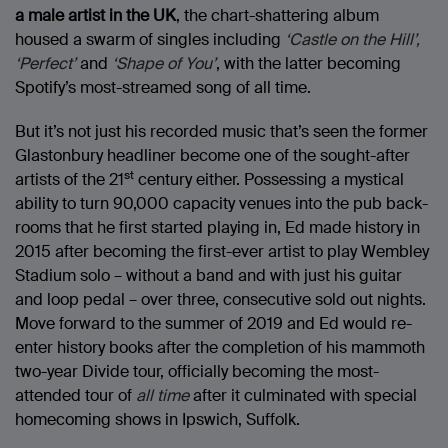
a male artist in the UK
, the chart-shattering album
housed a swarm of singles including
‘Castle on the Hill’,
‘Perfect’
and
‘Shape of You’
, with the latter becoming
Spotify’s most-streamed song of all time.
But it’s not just his recorded music that’s seen the former
Glastonbury headliner become one of the sought-after
st
artists of the 21
century either. Possessing a mystical
ability to turn 90,000 capacity venues into the pub back-
rooms that he first started playing in, Ed made history in
2015 after becoming the first-ever artist to play Wembley
Stadium solo – without a band and with just his guitar
and loop pedal – over three, consecutive sold out nights.
Move forward to the summer of 2019 and Ed would re-
enter history books after the completion of his mammoth
two-year Divide tour, officially becoming the most-
attended tour of
all time
after it culminated with special
homecoming shows in Ipswich, Suffolk.