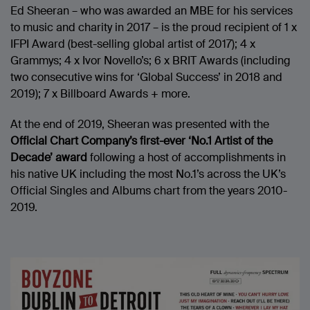
Ed Sheeran – who was awarded an MBE for his services
to music and charity in 2017 – is the proud recipient of 1 x
IFPI Award (best-selling global artist of 2017); 4 x
Grammys; 4 x Ivor Novello’s; 6 x BRIT Awards (including
two consecutive wins for ‘Global Success’ in 2018 and
2019); 7 x Billboard Awards + more.
At the end of 2019, Sheeran was presented with the
Official Chart Company’s first-ever
‘No.1 Artist of the
Decade’
award
following a host of accomplishments in
his native UK including the most No.1’s across the UK’s
Official Singles and Albums chart from the years 2010-
2019.