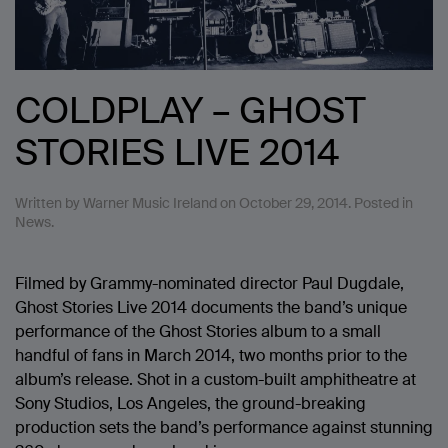
COLDPLAY – GHOST
STORIES LIVE 2014
Written by
Warner Music Ireland
on
October 29, 2014
. Posted in
News
.
Filmed by Grammy-nominated director Paul Dugdale,
Ghost Stories Live 2014 documents the band’s unique
performance of the Ghost Stories album to a small
handful of fans in March 2014, two months prior to the
album’s release. Shot in a custom-built amphitheatre at
Sony Studios, Los Angeles, the ground-breaking
production sets the band’s performance against stunning