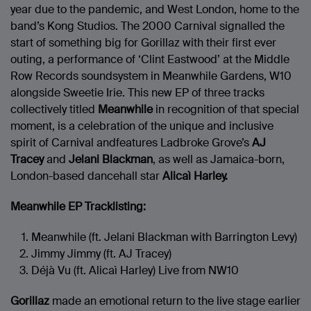
year due to the pandemic, and West London, home to the
band’s Kong Studios. The 2000 Carnival signalled the
start of something big for Gorillaz with their first ever
outing, a performance of ‘Clint Eastwood’ at the Middle
Row Records soundsystem in Meanwhile Gardens, W10
alongside Sweetie Irie. This new EP of three tracks
collectively titled
Meanwhile
in recognition of that special
moment, is a celebration of the unique and inclusive
spirit of Carnival andfeatures Ladbroke Grove’s
AJ
Tracey
and
Jelani Blackman
, as well as Jamaica-born,
London-based dancehall star
Alicaì Harley.
Meanwhile EP Tracklisting:
Meanwhile (ft. Jelani Blackman with Barrington Levy)
Jimmy Jimmy (ft. AJ Tracey)
Déjà Vu (ft. Alicaì Harley) Live from NW10
Gorillaz
made an emotional return to the live stage earlier