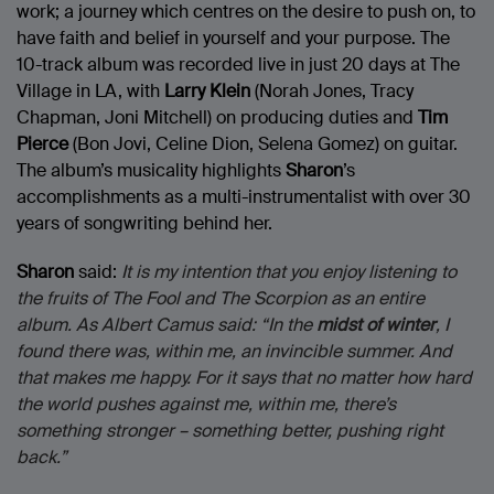
work; a journey which centres on the desire to push on, to
have faith and belief in yourself and your purpose. The
10-track album was recorded live in just 20 days at The
Village in LA, with
Larry Klein
(Norah Jones, Tracy
Chapman, Joni Mitchell) on producing duties and
Tim
Pierce
(Bon Jovi, Celine Dion, Selena Gomez) on guitar.
The album’s musicality highlights
Sharon
’s
accomplishments as a multi-instrumentalist with over 30
years of songwriting behind her.
Sharon
said:
It is my intention that you enjoy listening to
the fruits of The Fool and The Scorpion as an entire
album. As Albert Camus said: “In the
midst of winter
, I
found there was, within me, an invincible summer. And
that makes me happy. For it says that no matter how hard
the world pushes against me, within me, there’s
something stronger – something better, pushing right
back.”