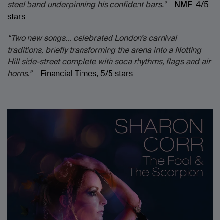
steel band underpinning his confident bars.”
– NME, 4/5
stars
“Two new songs… celebrated London’s carnival
traditions, briefly transforming the arena into a Notting
Hill side-street complete with soca rhythms, flags and air
horns.”
– Financial Times, 5/5 stars