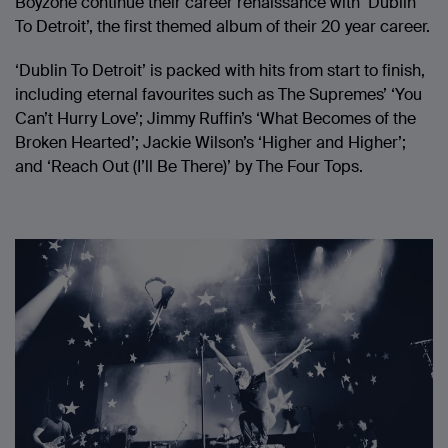
Boyzone continue their career renaissance with ‘Dublin
To Detroit’, the first themed album of their 20 year career.
‘Dublin To Detroit’ is packed with hits from start to finish,
including eternal favourites such as The Supremes’ ‘You
Can’t Hurry Love’; Jimmy Ruffin’s ‘What Becomes of the
Broken Hearted’; Jackie Wilson’s ‘Higher and Higher’;
and ‘Reach Out (I’ll Be There)’ by The Four Tops.