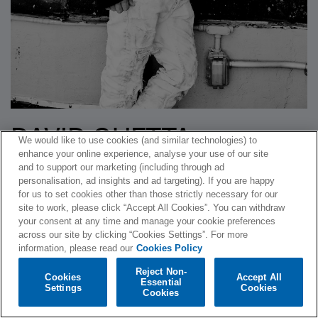
DAVID GUETTA
We would like to use cookies (and similar technologies) to
enhance your online experience, analyse your use of our site
ANNOUNCES TRACK
and to support our marketing (including through ad
personalisation, ad insights and ad targeting). If you are happy
LISTING FOR SIXTH
for us to set cookies other than those strictly necessary for our
site to work, please click “Accept All Cookies”. You can withdraw
STUDIO ALBUM
your consent at any time and manage your cookie preferences
across our site by clicking “Cookies Settings”. For more
information, please read our
Cookies Policy
Written by
Warner Music Ireland
on
October 29, 2014
. Posted in
Reject Non-
News
.
Cookies
Accept All
Essential
Settings
Cookies
Cookies