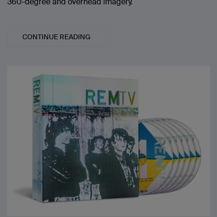
360-degree and overhead imagery.
CONTINUE READING