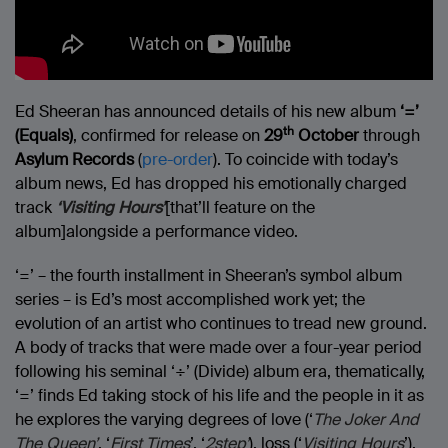
Ed Sheeran has announced details of his new album
‘=’
th
(Equals)
, confirmed for release on
29
October
through
Asylum Records
(
pre-order
). To coincide with today’s
album news, Ed has dropped his emotionally charged
track
‘Visiting Hours’
[that’ll feature on the
album]alongside a performance video.
‘=’ – the fourth installment in Sheeran’s symbol album
series – is Ed’s most accomplished work yet; the
evolution of an artist who continues to tread new ground.
A body of tracks that were made over a four-year period
following his seminal ‘÷’ (Divide) album era, thematically,
‘=’ finds Ed taking stock of his life and the people in it as
he explores the varying degrees of love (‘
The Joker And
The Queen’
, ‘
First Times
’, ‘
2step’
), loss (‘
Visiting Hours
’),