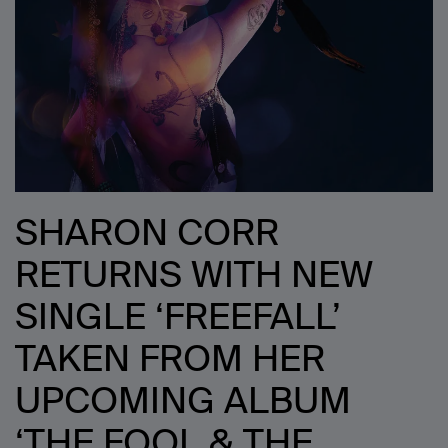
SHARON CORR
RETURNS WITH NEW
SINGLE ‘FREEFALL’
TAKEN FROM HER
UPCOMING ALBUM
‘THE FOOL & THE