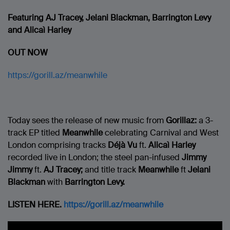
Featuring AJ Tracey,
Jelani Blackman, Barrington Levy
and Alicaì Harley
OUT NOW
https://gorill.az/meanwhile
Today sees the release of new music from
Gorillaz:
a 3-
track EP titled
Meanwhile
celebrating Carnival and West
London comprising tracks
Déjà Vu
ft.
Alicaì Harley
recorded live in London; the steel pan-infused
Jimmy
Jimmy
ft.
AJ Tracey;
and title track
Meanwhile
ft
Jelani
Blackman
with
Barrington Levy.
LISTEN HERE.
https://gorill.az/meanwhile