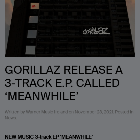
GORILLAZ RELEASE A
3-TRACK E.P. CALLED
‘MEANWHILE’
Written by
Warner Music Ireland
on
November 23, 2021
. Posted in
News
.
NEW MUSIC
3-track EP
‘MEANWHILE’