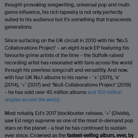
thought-provoking songwriting, universal pop and multi-
genre influence, his rich tapestry is not only perfectly
suited to his audience but it’s something that transcends
generations.
Since surfacing on the UK circuit in 2010 with his ‘No.5
Collaborations Project’ – an eight-track EP featuring his
favourite grime artists of the time – the Suffolk-raised
recording artist has resonated with fans across the world
through his peerless songcraft and versatility. And now,
with four UK No.1 albums to his name – ‘+’ (2011), ‘x’
(2014), ‘÷’ (2017) and ‘No.6 Collaborations Project’ (2019)
– he has sold over 45 million albums
and 150 million
singles across the world.
Most notably, Ed’s 2017 blockbuster release, ‘÷’ (Divide),
saw Ed reign supreme as one of the most in-demand pop
stars on the planet – a feat he has continued to sustain
ever since. Crowned as the
fastest-selling album, ever, by