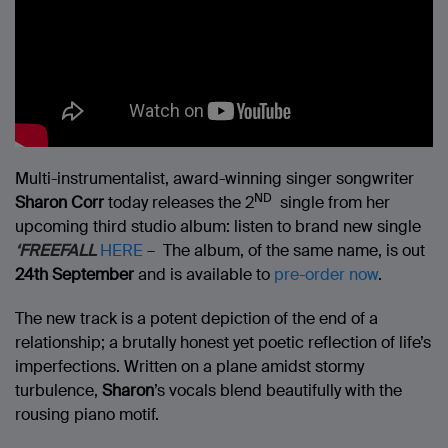
Multi-instrumentalist, award-winning singer songwriter
ND
Sharon Corr
today releases the 2
single from her
upcoming third studio album: listen to brand new single
‘FREEFALL
HERE
– The album, of the same name, is out
24th September
and is available to
pre-order now
.
The new track is a potent depiction of the end of a
relationship; a brutally honest yet poetic reflection of life’s
imperfections. Written on a plane amidst stormy
turbulence,
Sharon
’s vocals blend beautifully with the
rousing piano motif.