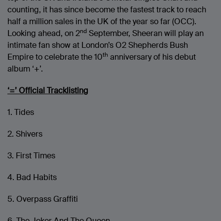
counting, it has since become the fastest track to reach
half a million sales in the UK of the year so far (OCC).
nd
Looking ahead, on 2
September, Sheeran will play an
intimate fan show at London’s O2 Shepherds Bush
th
Empire to celebrate the 10
anniversary of his debut
album ‘+’.
‘=’ Official Tracklisting
1. Tides
2. Shivers
3. First Times
4. Bad Habits
5. Overpass Graffiti
6. The Joker And The Queen