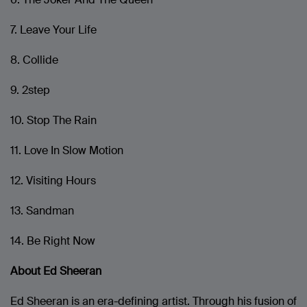
7. Leave Your Life
8. Collide
9. 2step
10. Stop The Rain
11. Love In Slow Motion
12. Visiting Hours
13. Sandman
14. Be Right Now
About Ed Sheeran
Ed Sheeran is an era-defining artist. Through his fusion of