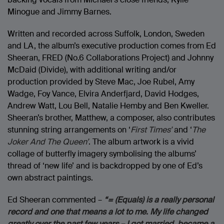
Minogue and Jimmy Barnes.
Written and recorded across Suffolk, London, Sweden
and LA, the album’s executive production comes from Ed
Sheeran, FRED (No.6 Collaborations Project) and Johnny
McDaid (Divide), with additional writing and/or
production provided by Steve Mac, Joe Rubel, Amy
Wadge, Foy Vance, Elvira Anderfjard, David Hodges,
Andrew Watt, Lou Bell, Natalie Hemby and Ben Kweller.
Sheeran’s brother, Matthew, a composer, also contributes
stunning string arrangements on ‘
First Times’
and ‘
The
Joker And The Queen’
. The album artwork is a vivid
collage of butterfly imagery symbolising the albums’
thread of ‘new life’ and is backdropped by one of Ed’s
own abstract paintings.
Ed Sheeran commented –
“= (Equals) is a really personal
record and one that means a lot to me. My life changed
greatly over the past few years – I got married, became a