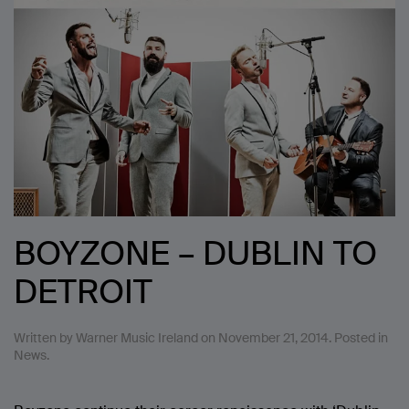
BOYZONE – DUBLIN TO
DETROIT
Written by
Warner Music Ireland
on
November 21, 2014
. Posted in
News
.