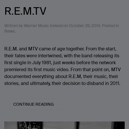
R.E.M.TV
Written by
Warner Music Ireland
on
October 29, 2014
. Posted in
News
.
R.E.M. and MTV came of age together. From the start,
their fates were intertwined, with the band releasing its
first single in July 1981, just weeks before the network
premiered its first music video. From that point on, MTV
documented everything about R.E.M, their music, their
stories, and ultimately, their decision to disband in 2011.
CONTINUE READING