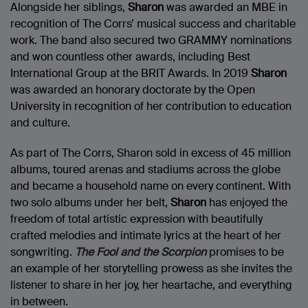
Alongside her siblings,
Sharon
was awarded an MBE in
recognition of The Corrs’ musical success and charitable
work. The band also secured two GRAMMY nominations
and won countless other awards, including Best
International Group at the BRIT Awards. In 2019
Sharon
was awarded an honorary doctorate by the Open
University in recognition of her contribution to education
and culture.
As part of The Corrs, Sharon sold in excess of 45 million
albums, toured arenas and stadiums across the globe
and became a household name on every continent. With
two solo albums under her belt,
Sharon
has enjoyed the
freedom of total artistic expression with beautifully
crafted melodies and intimate lyrics at the heart of her
songwriting.
The Fool and the Scorpion
promises to be
an example of her storytelling prowess as she invites the
listener to share in her joy, her heartache, and everything
in between.