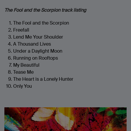
The Fool and the Scorpion track listing
The Fool and the Scorpion
Freefall
Lend Me Your Shoulder
A Thousand Lives
Under a Daylight Moon
Running on Rooftops
My Beautiful
Tease Me
The Heart is a Lonely Hunter
Only You