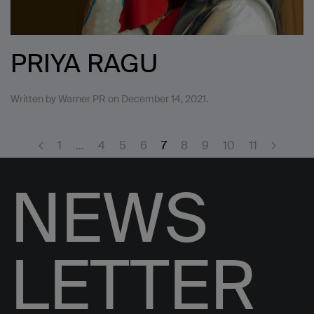
PRIYA RAGU
Written by
Warner PR
on
December 14, 2021
.
1
…
4
5
6
7
8
9
10
11
NEWS
LETTER