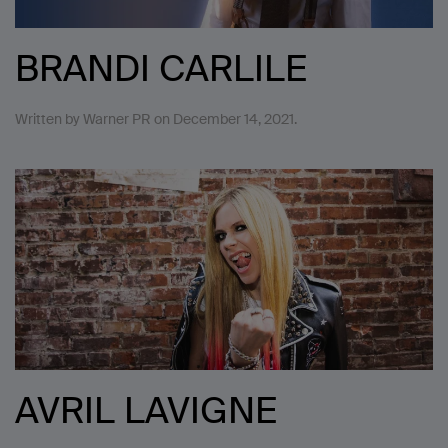
BRANDI CARLILE
Written by
Warner PR
on
December 14, 2021
.
AVRIL LAVIGNE