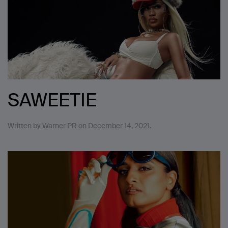
SAWEETIE
Written by
Warner PR
on
December 14, 2021
.