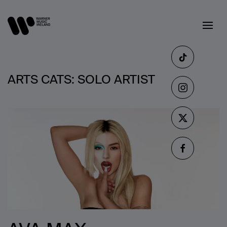
ARTS CATS:
SOLO ARTIST