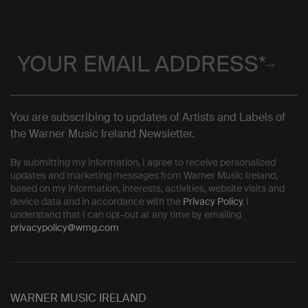
You are subscribing to updates of Artists and Labels of
the Warner Music Ireland Newsletter.
By submitting my information, I agree to receive personalized
updates and marketing messages from Warner Music Ireland,
based on my information, interests, activities, website visits and
device data and in accordance with the
Privacy Policy
. I
understand that I can opt-out at any time by emailing
privacypolicy@wmg.com
WARNER MUSIC IRELAND