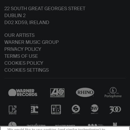
22 SOUTH GREAT GEORGES STREET
DUBLIN 2
D02 XD59, IRELAND
OUR ARTISTS
WARNER MUSIC GROUP
PRIVACY POLICY
TERMS OF USE
COOKIES POLICY
COOKIES SETTINGS
We would like to use cookies (and similar technologies) to