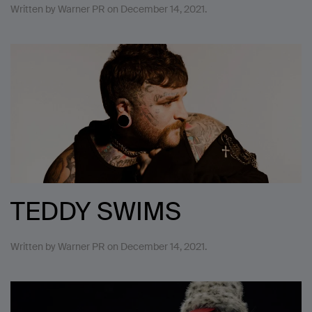
Written by
Warner PR
on
December 14, 2021
.
TEDDY SWIMS
Written by
Warner PR
on
December 14, 2021
.