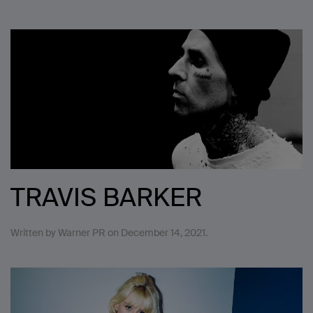
TRAVIS BARKER
Written by
Warner PR
on
December 14, 2021
.