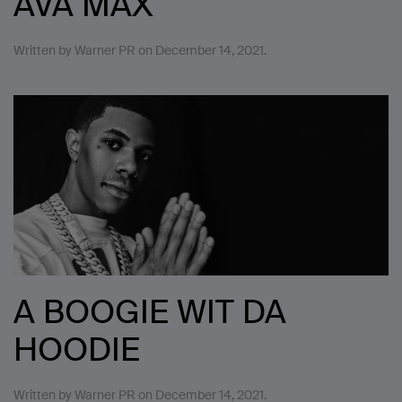
AVA MAX
Written by
Warner PR
on
December 14, 2021
.
A BOOGIE WIT DA
HOODIE
Written by
Warner PR
on
December 14, 2021
.