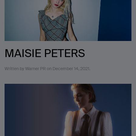
MAISIE PETERS
Written by
Warner PR
on
December 14, 2021
.