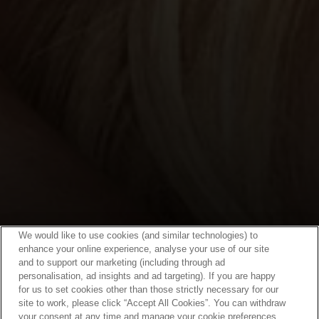
We would like to use cookies (and similar technologies) to
enhance your online experience, analyse your use of our site
and to support our marketing (including through ad
personalisation, ad insights and ad targeting). If you are happy
for us to set cookies other than those strictly necessary for our
site to work, please click “Accept All Cookies”. You can withdraw
your consent at any time and manage your cookie preferences