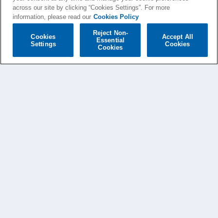
across our site by clicking “Cookies Settings”. For more
information, please read our
Cookies Policy
Reject Non-
Cookies
Accept All
Essential
Settings
Cookies
Cookies
AVA MAX NEWS