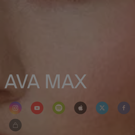
AVA MAX