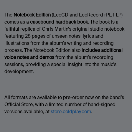
The
Notebook Edition
(EcoCD and EcoRecord rPET LP)
comes as a
casebound hardback book
. The book is a
faithful replica of Chris Martin’s original studio notebook,
featuring 28 pages of unseen notes, lyrics and
illustrations from the album’s writing and recording
process. The Notebook Edition also
includes additional
voice notes and demos
from the album’s recording
sessions, providing a special insight into the music’s
development.
All formats are available to pre-order now on the band’s
Official Store, with a limited number of hand-signed
versions available, at
store.coldplay.com
.