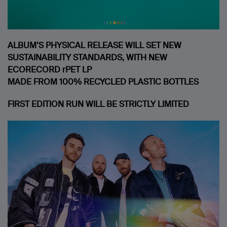
ALBUM’S PHYSICAL RELEASE WILL SET NEW
SUSTAINABILITY STANDARDS, WITH NEW
ECORECORD rPET LP
MADE FROM 100% RECYCLED PLASTIC BOTTLES
FIRST EDITION RUN WILL BE STRICTLY LIMITED