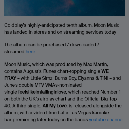
Coldplay’s highly-anticipated tenth album, Moon Music
has landed in stores and on streaming services today.
The album can be purchased / downloaded /
streamed
here.
Moon Music, which was produced by Max Martin,
contains August’s iTunes chart-topping single
WE
PRAY
– with Little Simz, Burna Boy, Elyanna & TINI – and
June’s double MTV VMAs-nominated
single
feelslikeimfallinginlove,
which reached Number 1
on both the UK’s airplay chart and the Official Big Top
40. A third single,
All My Love
, is released alongside the
album, with a video filmed at a Las Vegas karaoke
bar premiering later today on the bands
youtube channel