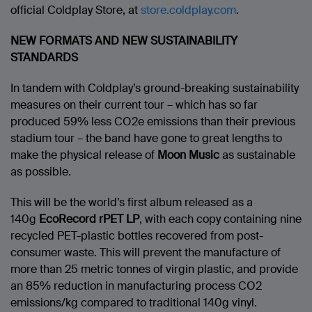
official Coldplay Store, at
store.coldplay.com
.
NEW FORMATS AND NEW SUSTAINABILITY
STANDARDS
In tandem with Coldplay’s ground-breaking sustainability
measures on their current tour – which has so far
produced 59% less CO2e emissions than their previous
stadium tour – the band have gone to great lengths to
make the physical release of
Moon Music
as sustainable
as possible.
This will be the world’s first album released as a
140g
EcoRecord rPET LP
, with each copy containing nine
recycled PET-plastic bottles recovered from post-
consumer waste. This will prevent the manufacture of
more than 25 metric tonnes of virgin plastic, and provide
an 85% reduction in manufacturing process CO2
emissions/kg compared to traditional 140g vinyl.