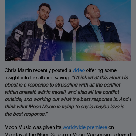
Chris Martin recently posted a
video
offering some
insight into the album, saying:
“I think what this album is
about is a response to struggling with all the conflict
within oneself, within myself, and also all the conflict
outside, and working out what the best response is. And I
think what Moon Music is trying to say is maybe love is
the best response.”
Moon Music was given its
worldwide premiere
on
Monday at the Moon Saloon in Moon, Wisconsin, followed