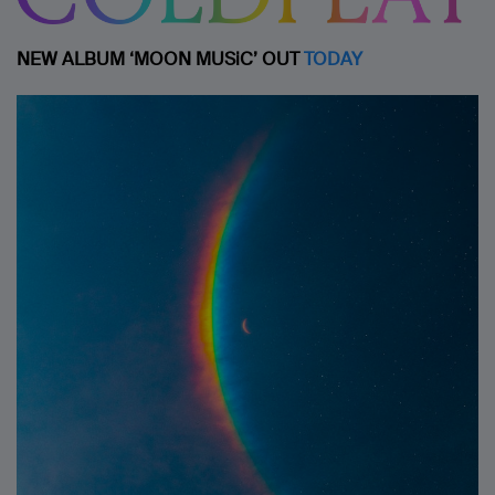
NEW ALBUM ‘MOON MUSiC’ OUT
TODAY