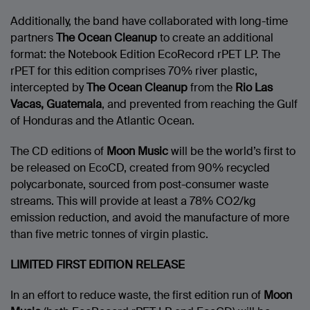
Additionally, the band have collaborated with long-time
partners
The Ocean Cleanup
to create an additional
format: the Notebook Edition EcoRecord rPET LP. The
rPET for this edition comprises 70% river plastic,
intercepted by
The Ocean Cleanup
from the
Rio Las
Vacas, Guatemala
, and prevented from reaching the Gulf
of Honduras and the Atlantic Ocean.
The CD editions of
Moon Music
will be the world’s first to
be released on EcoCD, created from 90% recycled
polycarbonate, sourced from post-consumer waste
streams. This will provide at least a 78% CO2/kg
emission reduction, and avoid the manufacture of more
than five metric tonnes of virgin plastic.
LIMITED FIRST EDITION RELEASE
In an effort to reduce waste, the first edition run of
Moon