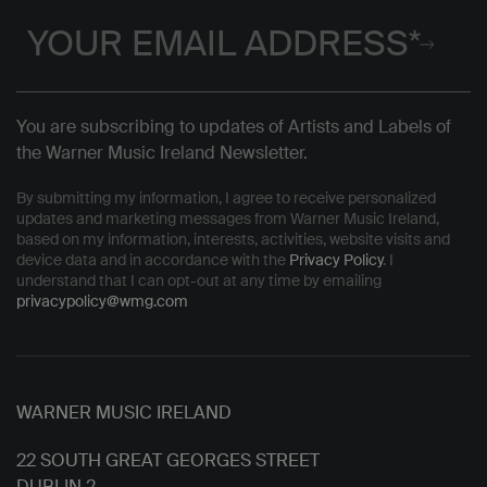
You are subscribing to updates of Artists and Labels of
the Warner Music Ireland Newsletter.
By submitting my information, I agree to receive personalized
updates and marketing messages from Warner Music Ireland,
based on my information, interests, activities, website visits and
device data and in accordance with the
Privacy Policy
. I
understand that I can opt-out at any time by emailing
privacypolicy@wmg.com
WARNER MUSIC IRELAND
22 SOUTH GREAT GEORGES STREET
DUBLIN 2