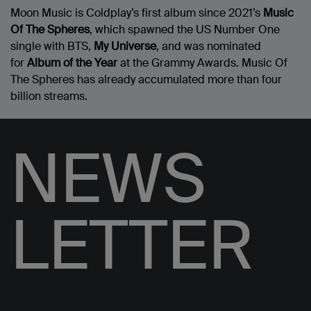
Moon Music is Coldplay’s first album since 2021’s
Music
Of The Spheres
, which spawned the US Number One
single with BTS,
My Universe
, and was nominated
for
Album of the Year
at the Grammy Awards. Music Of
The Spheres has already accumulated more than four
billion streams.
NEWS
LETTER