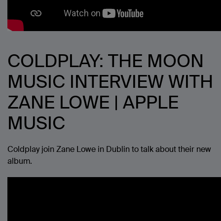
COLDPLAY: THE MOON
MUSIC INTERVIEW WITH
ZANE LOWE | APPLE
MUSIC
Coldplay join Zane Lowe in Dublin to talk about their new
album.