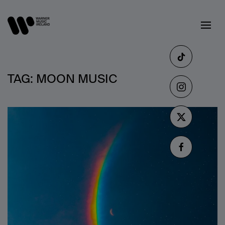
TAG:
MOON MUSIC