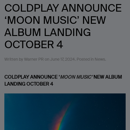
COLDPLAY ANNOUNCE
‘MOON MUSIC’ NEW
ALBUM LANDING
OCTOBER 4
Written by
Warner PR
on
June 17, 2024
. Posted in
News
.
COLDPLAY ANNOUNCE ‘
MOON MUSIC’
NEW ALBUM
LANDING OCTOBER 4