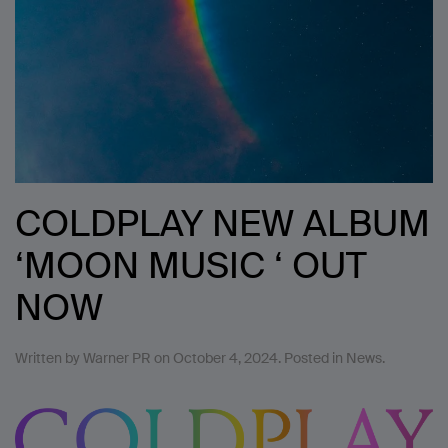
COLDPLAY NEW ALBUM
‘MOON MUSIC ‘ OUT
NOW
Written by
Warner PR
on
October 4, 2024
. Posted in
News
.