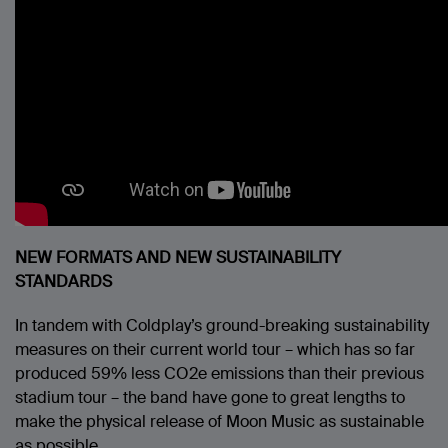
NEW FORMATS AND NEW SUSTAINABILITY
STANDARDS
In tandem with Coldplay’s ground-breaking sustainability
measures on their current world tour – which has so far
produced 59% less CO2e emissions than their previous
stadium tour – the band have gone to great lengths to
make the physical release of Moon Music as sustainable
as possible.