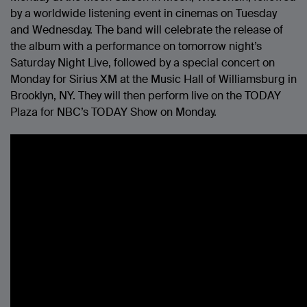
by a worldwide listening event in cinemas on Tuesday
and Wednesday. The band will celebrate the release of
the album with a performance on tomorrow night’s
Saturday Night Live, followed by a special concert on
Monday for Sirius XM at the Music Hall of Williamsburg in
Brooklyn, NY. They will then perform live on the TODAY
Plaza for NBC’s TODAY Show on Monday.