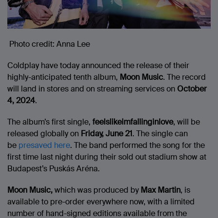
Photo credit: Anna Lee
Coldplay have today announced the release of their
highly-anticipated tenth album,
Moon Music
. The record
will land in stores and on streaming services on
October
4, 2024
.
The album’s first single,
feelslikeimfallinginlove
, will be
released globally on
Friday, June 21
. The single can
be
presaved here
. The band performed the song for the
first time last night during their sold out stadium show at
Budapest’s Puskás Aréna.
Moon Music,
which was produced by
Max Martin
, is
available to pre-order everywhere now, with a limited
number of hand-signed editions available from the