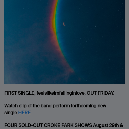
FIRST SINGLE, feelslikeimfallinginlove, OUT FRIDAY.
Watch clip of the band perform forthcoming new
single
HERE
FOUR SOLD-OUT CROKE PARK SHOWS
August 29th &