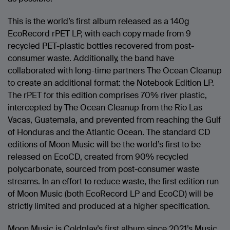
This is the world’s first album released as a 140g
EcoRecord rPET LP, with each copy made from 9
recycled PET-plastic bottles recovered from post-
consumer waste. Additionally, the band have
collaborated with long-time partners The Ocean Cleanup
to create an additional format: the Notebook Edition LP.
The rPET for this edition comprises 70% river plastic,
intercepted by The Ocean Cleanup from the Rio Las
Vacas, Guatemala, and prevented from reaching the Gulf
of Honduras and the Atlantic Ocean. The standard CD
editions of Moon Music will be the world’s first to be
released on EcoCD, created from 90% recycled
polycarbonate, sourced from post-consumer waste
streams. In an effort to reduce waste, the first edition run
of Moon Music (both EcoRecord LP and EcoCD) will be
strictly limited and produced at a higher specification.
Moon Music is Coldplay’s first album since 2021’s Music