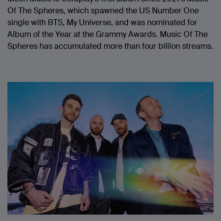
Of The Spheres, which spawned the US Number One
single with BTS, My Universe, and was nominated for
Album of the Year at the Grammy Awards. Music Of The
Spheres has accumulated more than four billion streams.