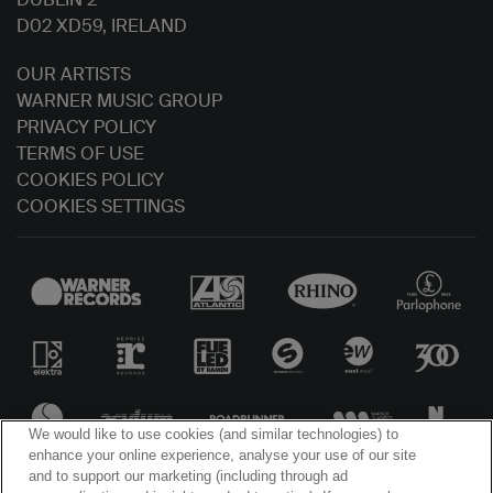
D02 XD59, IRELAND
OUR ARTISTS
WARNER MUSIC GROUP
PRIVACY POLICY
TERMS OF USE
COOKIES POLICY
COOKIES SETTINGS
We would like to use cookies (and similar technologies) to
enhance your online experience, analyse your use of our site
and to support our marketing (including through ad