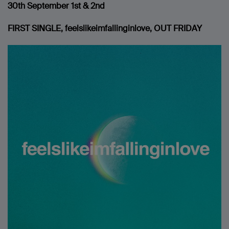
30th
September 1st & 2nd
FIRST SINGLE, feelslikeimfallinginlove, OUT FRIDAY