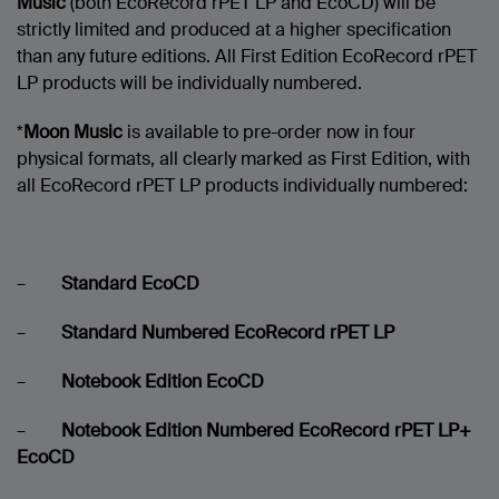
Music
(both EcoRecord rPET LP and EcoCD) will be
strictly limited and produced at a higher specification
than any future editions. All First Edition EcoRecord rPET
LP products will be individually numbered.
*
Moon Music
is available to pre-order now in four
physical formats, all clearly marked as First Edition, with
all EcoRecord rPET LP products individually numbered:
–
Standard EcoCD
–
Standard Numbered EcoRecord rPET LP
–
Notebook Edition EcoCD
–
Notebook Edition Numbered EcoRecord rPET LP+
EcoCD