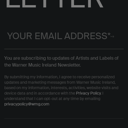
You are subscribing to updates of Artists and Labels of
the Warner Music Ireland Newsletter.
By submitting my information, I agree to receive personalized
updates and marketing messages from Warner Music Ireland,
based on my information, interests, activities, website visits and
device data and in accordance with the
Privacy Policy
. I
understand that I can opt-out at any time by emailing
privacypolicy@wmg.com