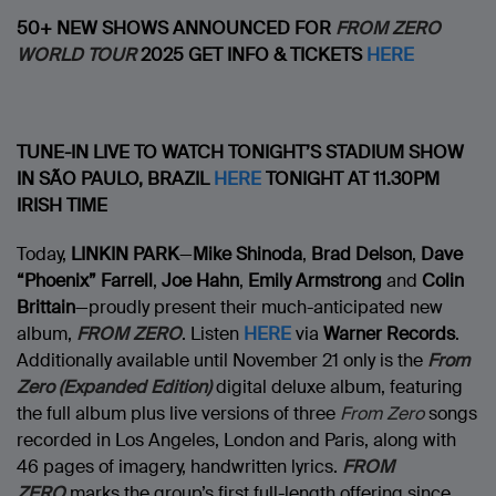
50+ NEW SHOWS ANNOUNCED FOR
FROM ZERO
WORLD TOUR
2025
GET INFO & TICKETS
HERE
TUNE-IN LIVE TO WATCH TONIGHT’S STADIUM SHOW
IN
SÃO PAULO, BRAZIL
HERE
TONIGHT AT 11.30PM
IRISH TIME
Today,
LINKIN PARK
—
Mike Shinoda
,
Brad Delson
,
Dave
“Phoenix” Farrell
,
Joe Hahn
,
Emily Armstrong
and
Colin
Brittain
—proudly present their much-anticipated new
album,
FROM ZERO
. Listen
HERE
via
Warner Records
.
Additionally available until November 21 only is the
From
Zero (Expanded Edition)
digital deluxe album, featuring
the full album plus live versions of three
From Zero
songs
recorded in Los Angeles, London and Paris, along with
46 pages of imagery, handwritten lyrics.
FROM
ZERO
marks the group’s first full-length offering since