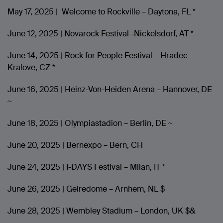
May 17, 2025 | Welcome to Rockville – Daytona, FL *
June 12, 2025 | Novarock Festival -Nickelsdorf, AT *
June 14, 2025 | Rock for People Festival – Hradec
Kralove, CZ *
June 16, 2025 | Heinz-Von-Heiden Arena – Hannover, DE
~
June 18, 2025 | Olympiastadion – Berlin, DE ~
June 20, 2025 | Bernexpo – Bern, CH
June 24, 2025 | I-DAYS Festival – Milan, IT *
June 26, 2025 | Gelredome – Arnhem, NL $
June 28, 2025 | Wembley Stadium – London, UK $&