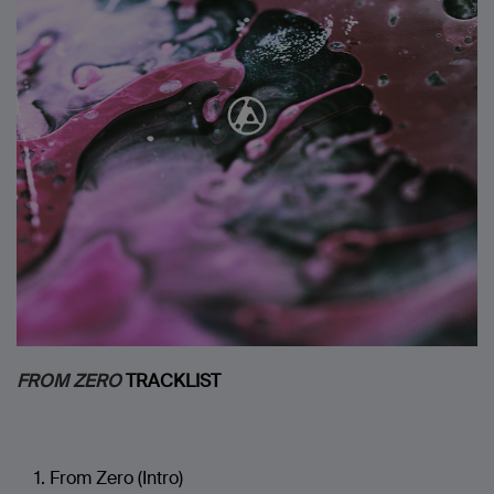
FROM ZERO
TRACKLIST
From Zero (Intro)