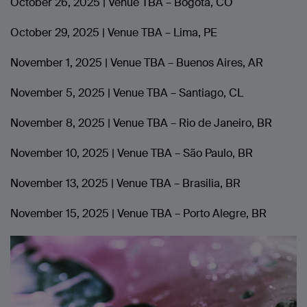
October 26, 2025 | Venue TBA – Bogota, CO
October 29, 2025 | Venue TBA – Lima, PE
November 1, 2025 | Venue TBA – Buenos Aires, AR
November 5, 2025 | Venue TBA – Santiago, CL
November 8, 2025 | Venue TBA – Rio de Janeiro, BR
November 10, 2025 | Venue TBA – São Paulo, BR
November 13, 2025 | Venue TBA – Brasilia, BR
November 15, 2025 | Venue TBA – Porto Alegre, BR