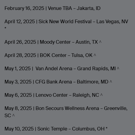
February 16, 2025 | Venue TBA – Jakarta, ID
April 12, 2025 | Sick New World Festival – Las Vegas, NV
*
April 26, 2025 | Moody Center – Austin, TX ^
April 28, 2025 | BOK Center – Tulsa, OK ^
May 1, 2025 | Van Andel Arena – Grand Rapids, MI ^
May 3, 2025 | CFG Bank Arena – Baltimore, MD ^
May 6, 2025 | Lenovo Center – Raleigh, NC ^
May 8, 2025 | Bon Secours Wellness Arena – Greenville,
SC ^
May 10, 2025 | Sonic Temple – Columbus, OH *