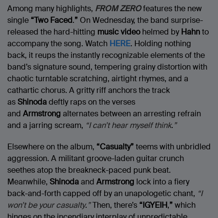
Among many highlights,
FROM ZERO
features the new
single
“Two Faced
.
”
On Wednesday, the band surprise-
released the hard-hitting
music video
helmed by
Hahn
to
accompany the song. Watch
HERE
. Holding nothing
back, it reups the instantly recognizable elements of the
band’s signature sound, tempering grainy distortion with
chaotic turntable scratching, airtight rhymes, and a
cathartic chorus. A gritty riff anchors the track
as
Shinoda
deftly raps on the verses
and
Armstrong
alternates between an arresting refrain
and a jarring scream,
“I can’t hear myself think
.
”
Elsewhere on the album,
“Casualty”
teems with unbridled
aggression. A militant groove-laden guitar crunch
seethes atop the breakneck-paced punk beat.
Meanwhile,
Shinoda
and
Armstrong
lock into a fiery
back-and-forth capped off by an unapologetic chant,
“I
won’t be your casualty
.
”
Then, there’s
“IGYEIH
,
”
which
hinges on the incendiary interplay of unpredictable