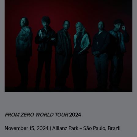
FROM ZERO WORLD TOUR
2024
November 15, 2024 | Allianz Park – São Paulo, Brazil