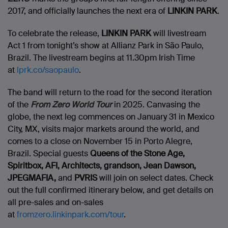
2017, and officially launches the next era of
LINKIN PARK
.
To celebrate the release,
LINKIN PARK
will livestream
Act 1 from tonight’s show at Allianz Park in São Paulo,
Brazil. The livestream begins at 11.30pm Irish Time
at
lprk.co/saopaulo
.
The band will return to the road for the second iteration
of the
From Zero World Tour
in 2025. Canvasing the
globe, the next leg commences on January 31 in Mexico
City, MX, visits major markets around the world, and
comes to a close on November 15 in Porto Alegre,
Brazil. Special guests
Queens of the Stone Age,
Spiritbox, AFI, Architects, grandson, Jean Dawson,
JPEGMAFIA,
and
PVRIS
will join on select dates. Check
out the full confirmed itinerary below, and get details on
all pre-sales and on-sales
at
fromzero.linkinpark.com/tour
.