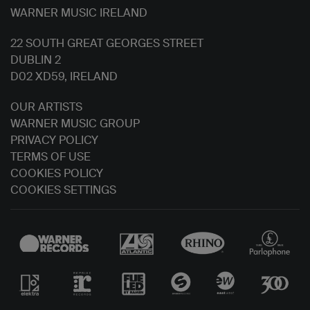
WARNER MUSIC IRELAND
22 SOUTH GREAT GEORGES STREET
DUBLIN 2
D02 XD59, IRELAND
OUR ARTISTS
WARNER MUSIC GROUP
PRIVACY POLICY
TERMS OF USE
COOKIES POLICY
COOKIES SETTINGS