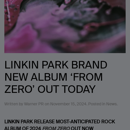
LINKIN PARK BRAND
NEW ALBUM ‘FROM
ZERO’ OUT TODAY
Written by
Warner PR
on
November 15, 2024
. Posted in
News
.
LINKIN PARK RELEASE MOST-ANTICIPATED ROCK
ALBUM OF 2024
FROM ZERO
OUT NOW