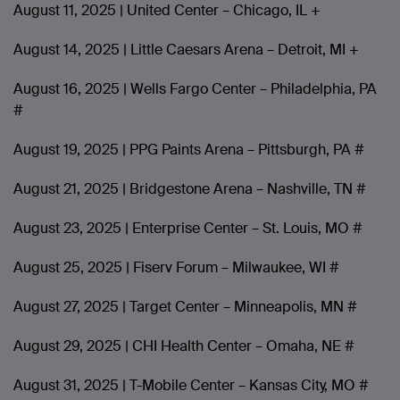
August 11, 2025 | United Center – Chicago, IL +
August 14, 2025 | Little Caesars Arena – Detroit, MI +
August 16, 2025 | Wells Fargo Center – Philadelphia, PA
#
August 19, 2025 | PPG Paints Arena – Pittsburgh, PA #
August 21, 2025 | Bridgestone Arena – Nashville, TN #
August 23, 2025 | Enterprise Center – St. Louis, MO #
August 25, 2025 | Fiserv Forum – Milwaukee, WI #
August 27, 2025 | Target Center – Minneapolis, MN #
August 29, 2025 | CHI Health Center – Omaha, NE #
August 31, 2025 | T-Mobile Center – Kansas City, MO #