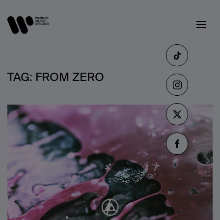
TAG:
FROM ZERO