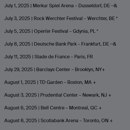
July 1, 2025 | Merkur Spiel Arena – Dusseldorf, DE ~&
July 3, 2025 | Rock Werchter Festival – Werchter, BE *
July 5, 2025 | Open’er Festival – Gdynia, PL *
July 8, 2025 | Deutsche Bank Park – Frankfurt, DE ~&
July 11, 2025 | Stade de France – Paris, FR
July 29, 2025 | Barclays Center – Brooklyn, NY+
August 1, 2025 | TD Garden – Boston, MA +
August 3, 2025 | Prudential Center – Newark, NJ +
August 6, 2025 | Bell Centre – Montreal, QC +
August 8, 2025 | Scotiabank Arena – Toronto, ON +