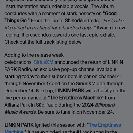
instrumentation and undeniable vocals. The album
concludes with a moment of stark honesty on
“Good
Things Go
.
”
From the jump,
Shinoda
admits,
“Feels like
it’s rained in my head for a hundred days
.
”
Awash in raw
feeling, it crescendos towards one last epic exhale.
Check out the full tracklisting below.
Adding to the release week
celebrations,
SiriusXM
announced the return of LINKIN
PARK Radio, an exclusive pop-up channel available
starting today to their subscribers in car on channel 41
through November 17 and on the SiriusXM app through
December 14. Next up,
LINKIN PARK
will officially air the
live performance of
“The Emptiness Machine”
from
Allianz Park in São Paulo during the
2024
Billboard
Music Awards
.
Be sure to tune in on November 24.
LINKIN PARK
ignited this season with
“
The Emptiness
Machine
.
”
It has exploded as the #1 rock song in the