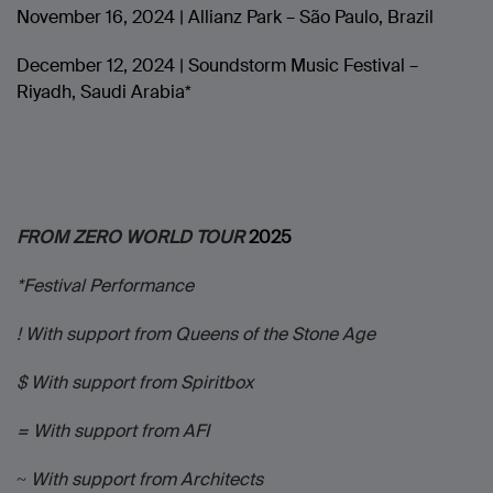
November 16, 2024 | Allianz Park – São Paulo, Brazil
December 12, 2024 | Soundstorm Music Festival –
Riyadh, Saudi Arabia*
FROM ZERO WORLD TOUR
2025
*Festival Performance
! With support from Queens of the Stone Age
$ With support from Spiritbox
= With support from AFI
~ With support from Architects