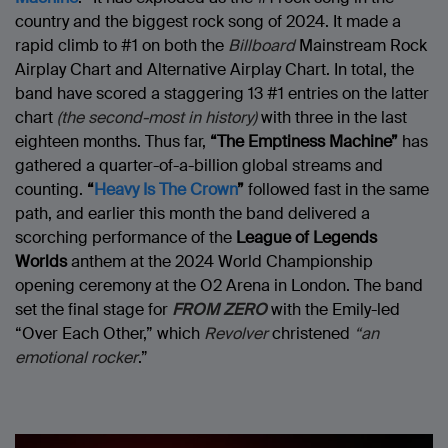
country and the biggest rock song of 2024. It made a
rapid climb to #1 on both the
Billboard
Mainstream Rock
Airplay Chart and Alternative Airplay Chart. In total, the
band have scored a staggering 13 #1 entries on the latter
chart
(the second-most in history)
with three in the last
eighteen months. Thus far,
“The Emptiness Machine”
has
gathered a quarter-of-a-billion global streams and
counting.
“
Heavy Is The Crown
”
followed fast in the same
path, and earlier this month the band delivered a
scorching performance of the
League of Legends
Worlds
anthem at the 2024 World Championship
opening ceremony at the O2 Arena in London. The band
set the final stage for
FROM ZERO
with the Emily-led
“Over Each Other,” which
Revolver
christened
“an
emotional rocker
.”