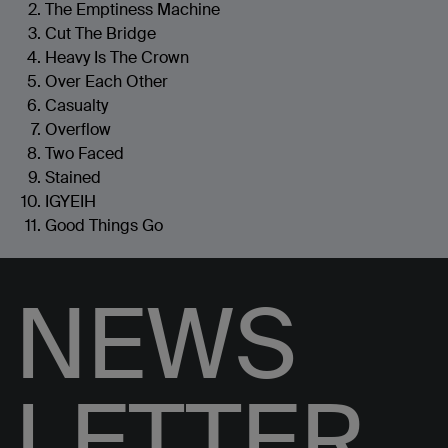
The Emptiness Machine
Cut The Bridge
Heavy Is The Crown
Over Each Other
Casualty
Overflow
Two Faced
Stained
IGYEIH
Good Things Go
NEWS
LETTER