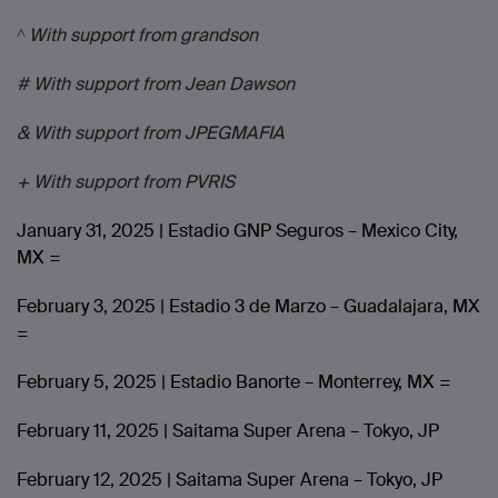
^ With support from grandson
# With support from Jean Dawson
& With support from JPEGMAFIA
+ With support from PVRIS
January 31, 2025 | Estadio GNP Seguros – Mexico City,
MX =
February 3, 2025 | Estadio 3 de Marzo – Guadalajara, MX
=
February 5, 2025 | Estadio Banorte – Monterrey, MX =
February 11, 2025 | Saitama Super Arena – Tokyo, JP
February 12, 2025 | Saitama Super Arena – Tokyo, JP