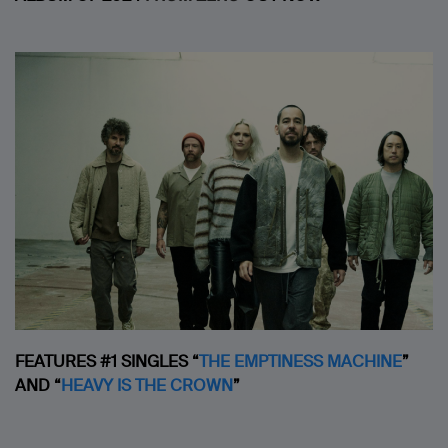
FEATURES #1 SINGLES “
THE EMPTINESS MACHINE
”
AND
“
HEAVY IS THE CROWN
”