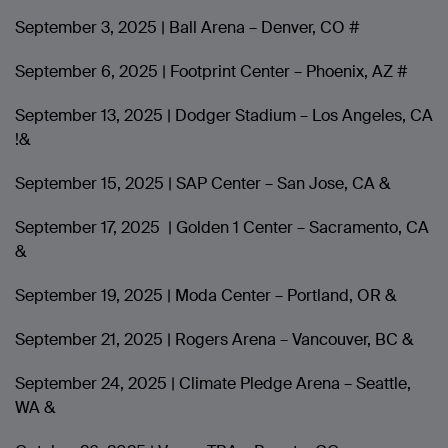
September 3, 2025 | Ball Arena – Denver, CO #
September 6, 2025 | Footprint Center – Phoenix, AZ #
September 13, 2025 | Dodger Stadium – Los Angeles, CA
!&
September 15, 2025 | SAP Center – San Jose, CA &
September 17, 2025 | Golden 1 Center – Sacramento, CA
&
September 19, 2025 | Moda Center – Portland, OR &
September 21, 2025 | Rogers Arena – Vancouver, BC &
September 24, 2025 | Climate Pledge Arena – Seattle,
WA &