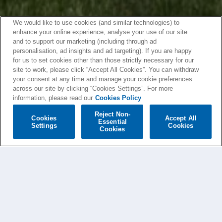
We would like to use cookies (and similar technologies) to
enhance your online experience, analyse your use of our site
and to support our marketing (including through ad
personalisation, ad insights and ad targeting). If you are happy
for us to set cookies other than those strictly necessary for our
site to work, please click “Accept All Cookies”. You can withdraw
your consent at any time and manage your cookie preferences
across our site by clicking “Cookies Settings”. For more
information, please read our
Cookies Policy
Reject Non-
Cookies
Accept All
Essential
Settings
Cookies
Cookies