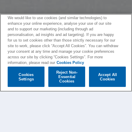
We would like to use cookies (and similar technologies) to
enhance your online experience, analyse your use of our site
and to support our marketing (including through ad
personalisation, ad insights and ad targeting). If you are happy
for us to set cookies other than those strictly necessary for our
site to work, please click “Accept All Cookies”. You can withdraw
your consent at any time and manage your cookie preferences
across our site by clicking “Cookies Settings”. For more
information, please read our
Cookies Policy
Reject Non-
Cookies
Accept All
Essential
Settings
Cookies
Cookies