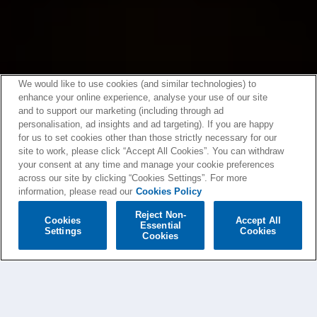
We would like to use cookies (and similar technologies) to
enhance your online experience, analyse your use of our site
and to support our marketing (including through ad
personalisation, ad insights and ad targeting). If you are happy
for us to set cookies other than those strictly necessary for our
site to work, please click “Accept All Cookies”. You can withdraw
your consent at any time and manage your cookie preferences
across our site by clicking “Cookies Settings”. For more
information, please read our
Cookies Policy
Reject Non-
Cookies
Accept All
Essential
Settings
Cookies
Cookies