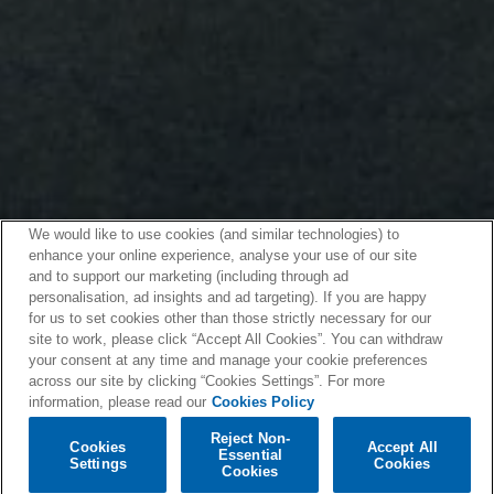
We would like to use cookies (and similar technologies) to
enhance your online experience, analyse your use of our site
and to support our marketing (including through ad
personalisation, ad insights and ad targeting). If you are happy
for us to set cookies other than those strictly necessary for our
site to work, please click “Accept All Cookies”. You can withdraw
your consent at any time and manage your cookie preferences
across our site by clicking “Cookies Settings”. For more
information, please read our
Cookies Policy
Reject Non-
Cookies
Accept All
Essential
Settings
Cookies
Cookies