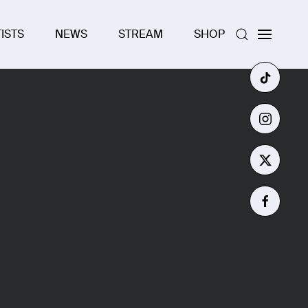
ISTS
NEWS
STREAM
SHOP