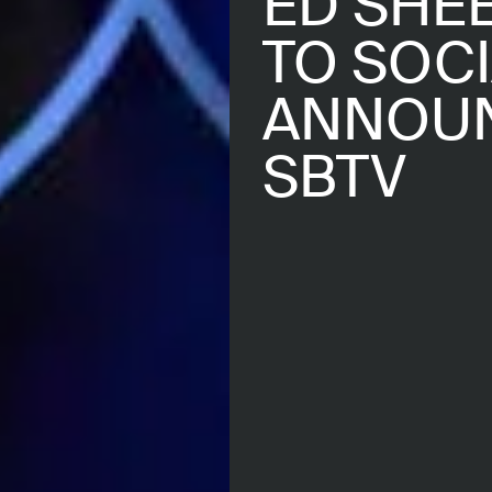
ED SHE
TO SOCI
ANNOUN
SBTV