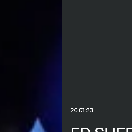
20.01.23