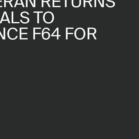
ERAN RETURNS
ALS TO
CE F64 FOR