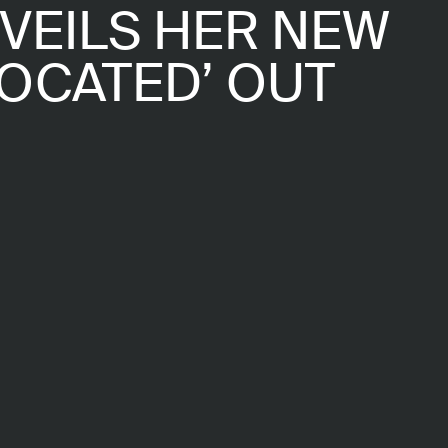
NVEILS HER NEW
LOCATED’ OUT