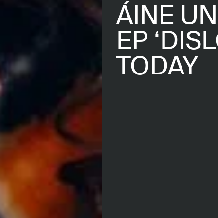
ÁINE U
EP ‘DIS
TODAY