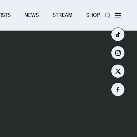
ISTS
NEWS
STREAM
SHOP