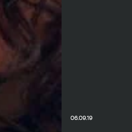
06.09.19