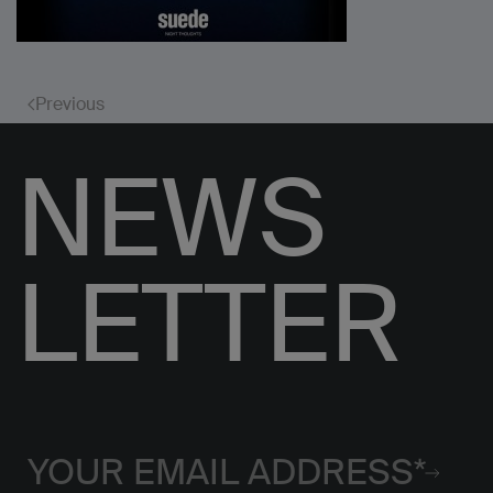
Previous
NEWS
LETTER