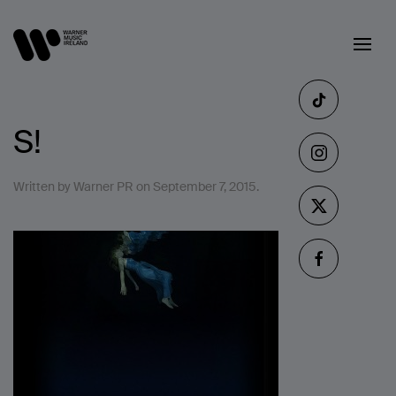
S!
Written by
Warner PR
on
September 7, 2015
.