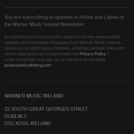
You are subscribing to updates of Artists and Labels of
the Warner Music Ireland Newsletter.
By submitting my information, I agree to receive personalized
updates and marketing messages from Warner Music Ireland,
based on my information, interests, activities, website visits and
device data and in accordance with the
Privacy Policy
. I
understand that I can opt-out at any time by emailing
privacypolicy@wmg.com
WARNER MUSIC IRELAND
22 SOUTH GREAT GEORGES STREET
DUBLIN 2
D02 XD59, IRELAND