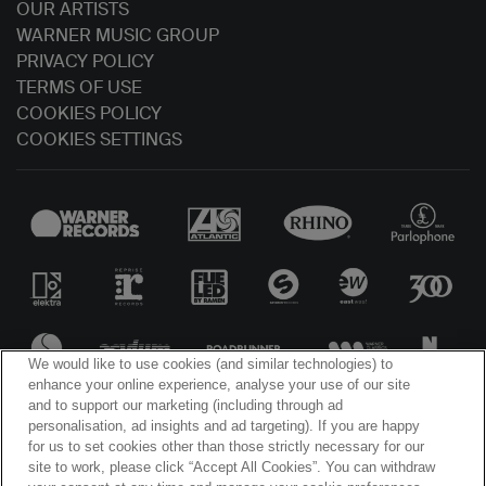
OUR ARTISTS
WARNER MUSIC GROUP
PRIVACY POLICY
TERMS OF USE
COOKIES POLICY
COOKIES SETTINGS
We would like to use cookies (and similar technologies) to
enhance your online experience, analyse your use of our site
and to support our marketing (including through ad
personalisation, ad insights and ad targeting). If you are happy
for us to set cookies other than those strictly necessary for our
site to work, please click “Accept All Cookies”. You can withdraw
© WARNER MUSIC IRELAND 2025