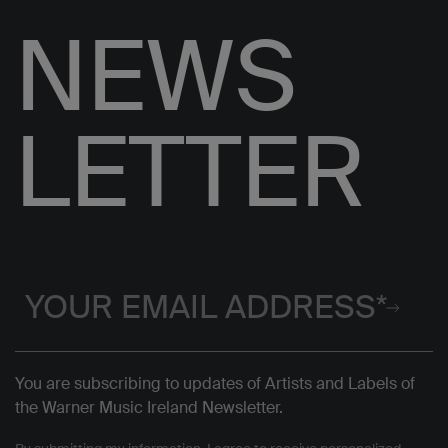
NEWS
LETTER
You are subscribing to updates of Artists and Labels of
the Warner Music Ireland Newsletter.