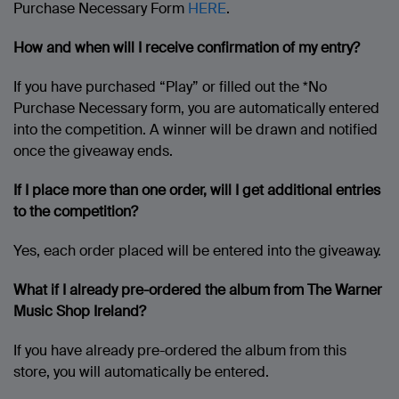
Purchase Necessary Form
HERE
.
How and when will I receive confirmation of my entry?
If you have purchased “Play” or filled out the *No
Purchase Necessary form, you are automatically entered
into the competition. A winner will be drawn and notified
once the giveaway ends.
If I place more than one order, will I get additional entries
to the competition?
Yes, each order placed will be entered into the giveaway.
What if I already pre-ordered the album from The Warner
Music Shop Ireland?
If you have already pre-ordered the album from this
store, you will automatically be entered.