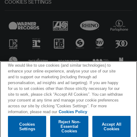
COOKIES SETTINGS
We would like to use cookies (and similar technologies) to
enhance your online experience, analyse your use of our site
and to support our marketing (including through ad
personalisation, ad insights and ad targeting). If you are happy
for us to set cookies other than those strictly necessary for our
site to work, please click “Accept All Cookies”. You can withdraw
© WARNER MUSIC IRELAND 2025
your consent at any time and manage your cookie preferences
across our site by clicking “Cookies Settings”. For more
information, please read our
Cookies Policy
Reject Non-
Cookies
Accept All
Essential
Settings
Cookies
Cookies