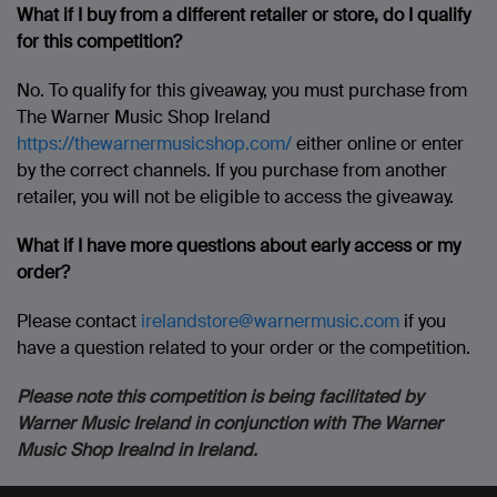
What if I buy from a different retailer or store, do I qualify
for this competition?
No. To qualify for this giveaway, you must purchase from
The Warner Music Shop Ireland
https://thewarnermusicshop.com/
either online or enter
by the correct channels. If you purchase from another
retailer, you will not be eligible to access the giveaway.
What if I have more questions about early access or my
order?
Please contact
irelandstore@warnermusic.com
if you
have a question related to your order or the competition.
Please note this competition is being facilitated by
Warner Music Ireland in conjunction with The Warner
Music Shop Irealnd in Ireland.