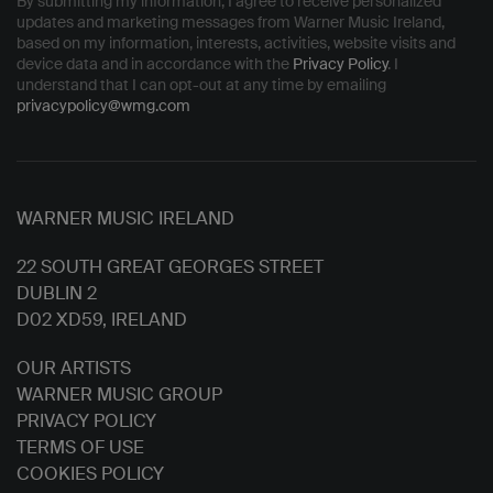
By submitting my information, I agree to receive personalized
updates and marketing messages from Warner Music Ireland,
based on my information, interests, activities, website visits and
device data and in accordance with the
Privacy Policy
. I
understand that I can opt-out at any time by emailing
privacypolicy@wmg.com
WARNER MUSIC IRELAND
22 SOUTH GREAT GEORGES STREET
DUBLIN 2
D02 XD59, IRELAND
OUR ARTISTS
WARNER MUSIC GROUP
PRIVACY POLICY
TERMS OF USE
COOKIES POLICY