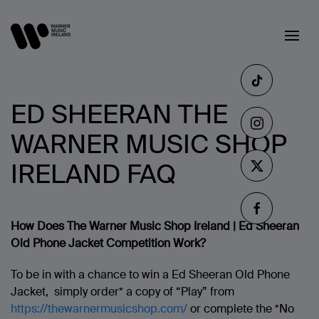
ED SHEERAN THE
WARNER MUSIC SHOP
IRELAND FAQ
How Does The Warner Music Shop Ireland | Ed Sheeran
Old Phone Jacket Competition Work?
To be in with a chance to win a Ed Sheeran Old Phone
Jacket, simply order* a copy of “Play” from
https://thewarnermusicshop.com/
or complete the *No