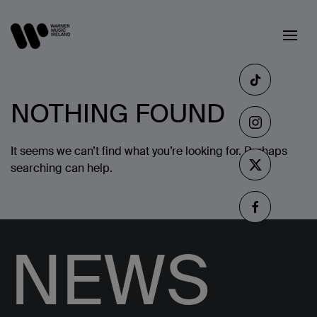
NOTHING FOUND
It seems we can’t find what you’re looking for. Perhaps
searching can help.
NEWS