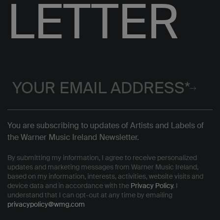
LETTER
You are subscribing to updates of Artists and Labels of
the Warner Music Ireland Newsletter.
By submitting my information, I agree to receive personalized
updates and marketing messages from Warner Music Ireland,
based on my information, interests, activities, website visits and
device data and in accordance with the
Privacy Policy
. I
understand that I can opt-out at any time by emailing
privacypolicy@wmg.com