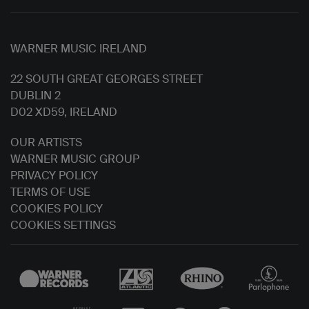
WARNER MUSIC IRELAND
22 SOUTH GREAT GEORGES STREET
DUBLIN 2
D02 XD59, IRELAND
OUR ARTISTS
WARNER MUSIC GROUP
PRIVACY POLICY
TERMS OF USE
COOKIES POLICY
COOKIES SETTINGS