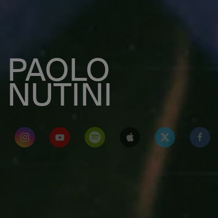
PAOLO
NUTINI