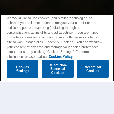
We would like to use cookies (and similar technologies) to
enhance your online experience, analyse your use of our site
and to support our marketing (including through ad
personalisation, ad insights and ad targeting). If you are happy
for us to set cookies other than those strictly necessary for our
site to work, please click “Accept All Cookies”. You can withdraw
your consent at any time and manage your cookie preferences
across our site by clicking “Cookies Settings”. For more
information, please read our
Cookies Policy
Reject Non-
Cookies
Accept All
Essential
Settings
Cookies
Cookies
PAOLO NUTINI