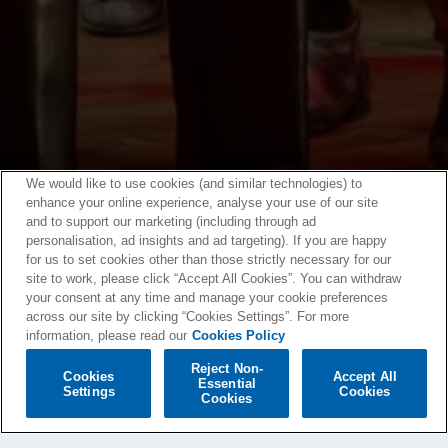
We would like to use cookies (and similar technologies) to
enhance your online experience, analyse your use of our site
and to support our marketing (including through ad
personalisation, ad insights and ad targeting). If you are happy
for us to set cookies other than those strictly necessary for our
site to work, please click “Accept All Cookies”. You can withdraw
your consent at any time and manage your cookie preferences
across our site by clicking “Cookies Settings”. For more
information, please read our
Cookies Policy
Reject Non-
Cookies
Accept All
Essential
Settings
Cookies
Cookies