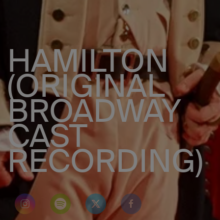
HAMILTON
(ORIGINAL
BROADWAY
CAST
RECORDING)